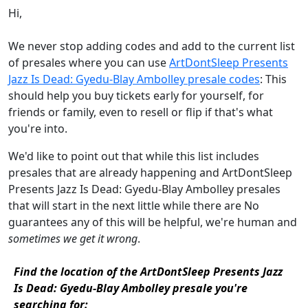
Hi,
We never stop adding codes and add to the current list
of presales where you can use
ArtDontSleep Presents
Jazz Is Dead: Gyedu-Blay Ambolley presale codes
: This
should help you buy tickets early for yourself, for
friends or family, even to resell or flip if that's what
you're into.
We'd like to point out that while this list includes
presales that are already happening and ArtDontSleep
Presents Jazz Is Dead: Gyedu-Blay Ambolley presales
that will start in the next little while there are No
guarantees any of this will be helpful, we're human and
sometimes we get it wrong
.
Find the location of the ArtDontSleep Presents Jazz
Is Dead: Gyedu-Blay Ambolley presale you're
searching for: