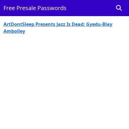
Free Presale Passwords
ArtDontSleep Presents Jazz Is Dead: Gyedu-Blay
Ambolley