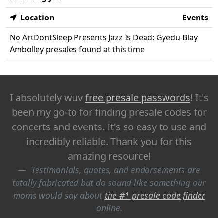
Location
Events
No ArtDontSleep Presents Jazz Is Dead: Gyedu-Blay
Ambolley presales found at this time
I absolutely wuv
free presale passwords
! It's
been my go-to for finding presale codes for
concerts and events. It's so easy to use and
incredibly reliable. Thank you for this
amazing resource!
Testimonials, quotes, and endorsements are
totally fabricated but do sound like something our
moms would say about
the #1 presale code finder
online.