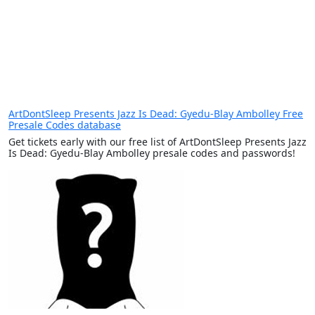
ArtDontSleep Presents Jazz Is Dead: Gyedu-Blay Ambolley Free
Presale Codes database
Get tickets early with our free list of ArtDontSleep Presents Jazz
Is Dead: Gyedu-Blay Ambolley presale codes and passwords!