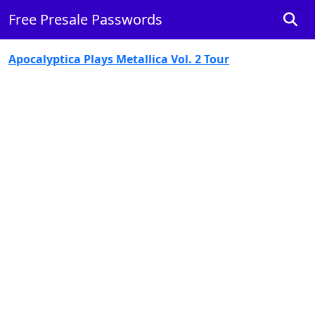
Free Presale Passwords
Apocalyptica Plays Metallica Vol. 2 Tour