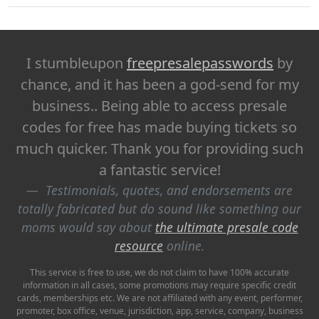
I stumbleupon
freepresalepasswords
by
chance, and it has been a god-send for my
business.. Being able to access presale
codes for free has made buying tickets so
much quicker. Thank you for providing such
a fantastic service!
Testimonials, quotes, and endorsements are
totally fabricated but do sound like something our
moms would say about
the ultimate presale code
resource
online.
This service is free to use, we do not claim to have 100% accurate
information in all cases, some promotions may require specific credit
cards, memberships etc. We are not affiliated with any event, performer,
promoter, box office, venue, jurisdiction, app, service, company, business