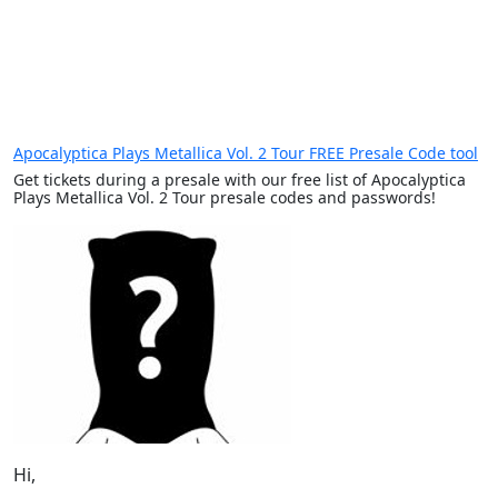
Apocalyptica Plays Metallica Vol. 2 Tour FREE Presale Code tool
Get tickets during a presale with our free list of Apocalyptica
Plays Metallica Vol. 2 Tour presale codes and passwords!
Hi,