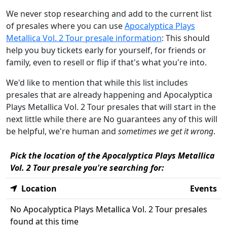
We never stop researching and add to the current list
of presales where you can use
Apocalyptica Plays
Metallica Vol. 2 Tour presale information
: This should
help you buy tickets early for yourself, for friends or
family, even to resell or flip if that's what you're into.
We'd like to mention that while this list includes
presales that are already happening and Apocalyptica
Plays Metallica Vol. 2 Tour presales that will start in the
next little while there are No guarantees any of this will
be helpful, we're human and
sometimes we get it wrong
.
Pick the location of the Apocalyptica Plays Metallica
Vol. 2 Tour presale you're searching for:
Location
Events
No Apocalyptica Plays Metallica Vol. 2 Tour presales
found at this time