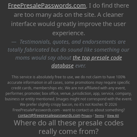
FreePresalePasswords.com
, I do find there
are too many ads on the site. A cleaner
interface would greatly improve the user
experience.
Testimonials, quotes, and endorsements are
totally fabricated but do sound like something our
moms would say about
the top presale code
database
ever.
This service is absolutely free to use, we do not claim to have 100%
accurate information in all cases, some promotions may require specific
credit cards, memberships etc. We are not affiliated with any event,
performer, promoter, box office, venue, jurisdiction, app, service, company,
business or entity mentioned. Images might not correspond with the event.
We prefer slightly crispy bacon, no it's not Kosher. © 2026
FreePresalePasswords.com - want to contact us about something?
contact@freepresalepasswords.com
Privacy
/
Terms
/
View All
Where do all these presale codes
really come from?