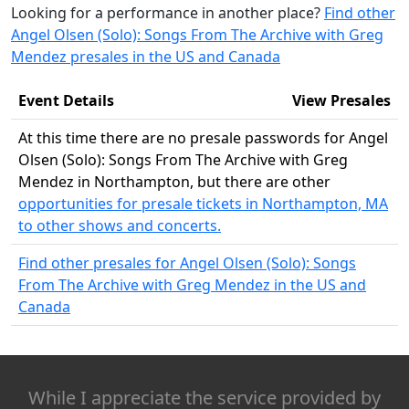
Looking for a performance in another place?
Find other
Angel Olsen (Solo): Songs From The Archive with Greg
Mendez presales in the US and Canada
Event Details
View Presales
At this time there are no presale passwords for Angel
Olsen (Solo): Songs From The Archive with Greg
Mendez in Northampton, but there are other
opportunities for presale tickets in Northampton, MA
to other shows and concerts.
Find other presales for Angel Olsen (Solo): Songs
From The Archive with Greg Mendez in the US and
Canada
While I appreciate the service provided by