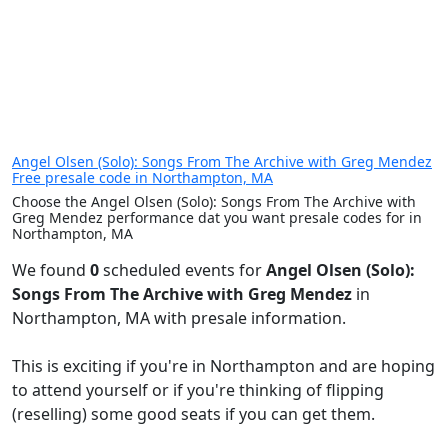
Angel Olsen (Solo): Songs From The Archive with Greg Mendez
Free presale code in Northampton, MA
Choose the Angel Olsen (Solo): Songs From The Archive with
Greg Mendez performance dat you want presale codes for in
Northampton, MA
We found
0
scheduled events for
Angel Olsen (Solo):
Songs From The Archive with Greg Mendez
in
Northampton, MA with presale information.
This is exciting if you're in Northampton and are hoping
to attend yourself or if you're thinking of flipping
(reselling) some good seats if you can get them.