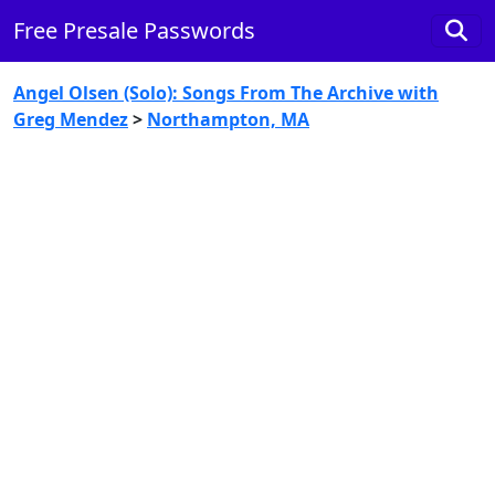
Free Presale Passwords
Angel Olsen (Solo): Songs From The Archive with
Greg Mendez
>
Northampton, MA