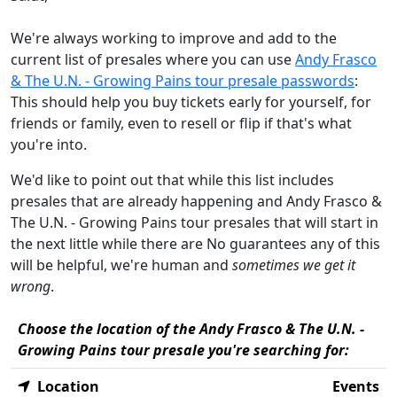
We're always working to improve and add to the
current list of presales where you can use
Andy Frasco
& The U.N. - Growing Pains tour presale passwords
:
This should help you buy tickets early for yourself, for
friends or family, even to resell or flip if that's what
you're into.
We'd like to point out that while this list includes
presales that are already happening and Andy Frasco &
The U.N. - Growing Pains tour presales that will start in
the next little while there are No guarantees any of this
will be helpful, we're human and
sometimes we get it
wrong
.
Choose the location of the Andy Frasco & The U.N. -
Growing Pains tour presale you're searching for:
Location
Events