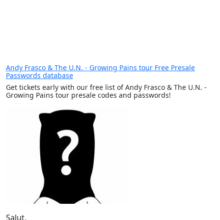
Andy Frasco & The U.N. - Growing Pains tour Free Presale
Passwords database
Get tickets early with our free list of Andy Frasco & The U.N. -
Growing Pains tour presale codes and passwords!
Salut,