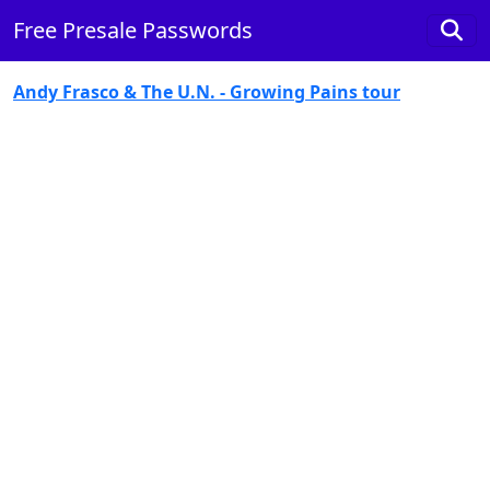
Free Presale Passwords
Andy Frasco & The U.N. - Growing Pains tour