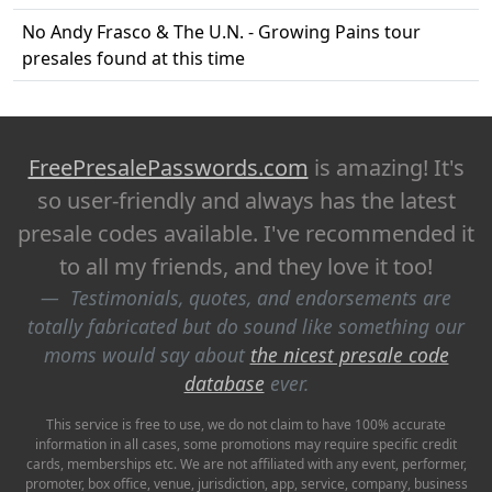
No Andy Frasco & The U.N. - Growing Pains tour
presales found at this time
FreePresalePasswords.com
is amazing! It's
so user-friendly and always has the latest
presale codes available. I've recommended it
to all my friends, and they love it too!
Testimonials, quotes, and endorsements are
totally fabricated but do sound like something our
moms would say about
the nicest presale code
database
ever.
This service is free to use, we do not claim to have 100% accurate
information in all cases, some promotions may require specific credit
cards, memberships etc. We are not affiliated with any event, performer,
promoter, box office, venue, jurisdiction, app, service, company, business