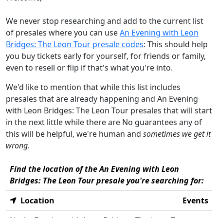
We never stop researching and add to the current list
of presales where you can use
An Evening with Leon
Bridges: The Leon Tour presale codes
: This should help
you buy tickets early for yourself, for friends or family,
even to resell or flip if that's what you're into.
We'd like to mention that while this list includes
presales that are already happening and An Evening
with Leon Bridges: The Leon Tour presales that will start
in the next little while there are No guarantees any of
this will be helpful, we're human and
sometimes we get it
wrong
.
Find the location of the An Evening with Leon
Bridges: The Leon Tour presale you're searching for:
Location
Events