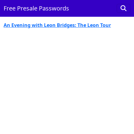
Free Presale Passwords
An Evening with Leon Bridges: The Leon Tour