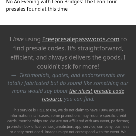
No An Evening with Leon Bridges: The Leon Tour
presales found at this time
I
love
using
Freepresalepasswords.com
to
find presale codes. It's straightforward,
efficient, and always delivers the goods. I
couldn't ask for more!
Testimonials, quotes, and endorsements are
totally fabricated but do sound like something our
moms would say about
the nicest presale code
resource
you can find.
This service is FREE to use, we do not claim to have 100% accurate
information in all cases, some promotions may require specific credit
cards, memberships etc. We are not affiliated with any event, performer,
promoter, box office, venue, jurisdiction, app, service, company, business
or entity mentioned. Images might not correspond with the event. We