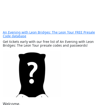
An Evening with Leon Bridges: The Leon Tour FREE Presale
Code database
Get tickets early with our free list of An Evening with Leon
Bridges: The Leon Tour presale codes and passwords!
Welcome,