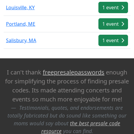
Louisville, KY
1 event
Portland, ME
1 event
Salisbury, MA
1 event
I can't thank
freepresalepasswords
enough
for simplifying the process of finding presale
codes. Its made attending concerts and
events so much more enjoyable for me!
Testimonials, quotes, and endorsements are
totally fabricated but do sound like something our
moms would say about
the best presale code
resource
you can find.