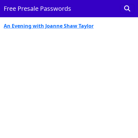
Free Presale Passwords
An Evening with Joanne Shaw Taylor