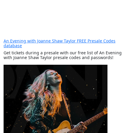
An Evening with Joanne Shaw Taylor FREE Presale Codes
database
Get tickets during a presale with our free list of An Evening
with Joanne Shaw Taylor presale codes and passwords!