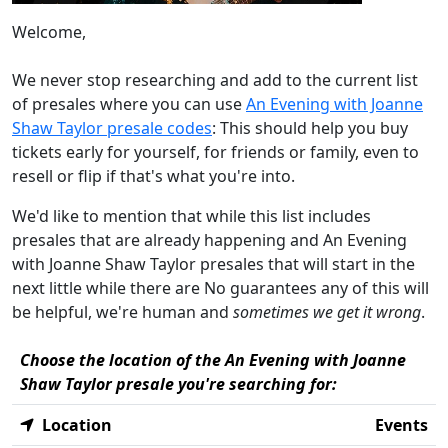
Welcome,
We never stop researching and add to the current list
of presales where you can use
An Evening with Joanne
Shaw Taylor presale codes
: This should help you buy
tickets early for yourself, for friends or family, even to
resell or flip if that's what you're into.
We'd like to mention that while this list includes
presales that are already happening and An Evening
with Joanne Shaw Taylor presales that will start in the
next little while there are No guarantees any of this will
be helpful, we're human and
sometimes we get it wrong
.
Choose the location of the An Evening with Joanne
Shaw Taylor presale you're searching for:
Location
Events