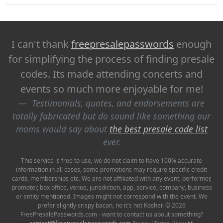
I can't thank
freepresalepasswords
enough
for simplifying the process of finding presale
codes. Its made attending concerts and
events so much more enjoyable for me!
Testimonials, quotes, and endorsements are
totally fabricated but do sound like something our
moms would say about
the best presale code list
ever.
This service is free to use, we do not claim to have 100% accurate
information in all cases, some promotions may require specific credit
cards, memberships etc. We are not affiliated with any event, performer,
promoter, box office, venue, jurisdiction, app, service, company, business
or entity mentioned. Images might not correspond with the event. We
prefer slightly crispy bacon, no it's not Kosher. © 2026
FreePresalePasswords.com - want to contact us about something?