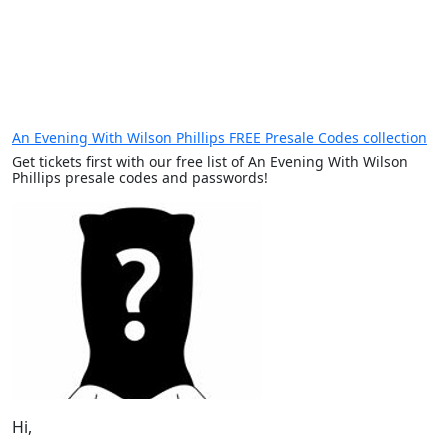
An Evening With Wilson Phillips FREE Presale Codes collection
Get tickets first with our free list of An Evening With Wilson
Phillips presale codes and passwords!
Hi,