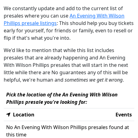
We constantly update and add to the current list of
presales where you can use
An Evening With Wilson
Phillips presale listings
: This should help you buy tickets
early for yourself, for friends or family, even to resell or
flip if that's what you're into.
We'd like to mention that while this list includes
presales that are already happening and An Evening
With Wilson Phillips presales that will start in the next
little while there are No guarantees any of this will be
helpful, we're human and
sometimes we get it wrong
.
Pick the location of the An Evening With Wilson
Phillips presale you're looking for:
Location
Events
No An Evening With Wilson Phillips presales found at
this time