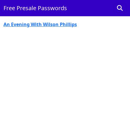
Free Presale Passwords
An Evening With Wilson Phillips