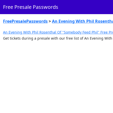
Free Presale Passwords
FreePresalePasswords
>
An Evening With Phil Rosenth
An Evening With Phil Rosenthal Of "Somebody Feed Phil" Free Pr
Get tickets during a presale with our free list of An Evening Wi