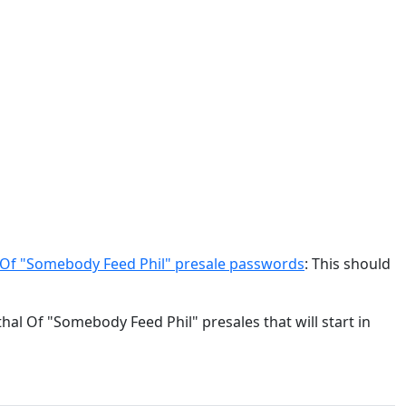
 Of "Somebody Feed Phil" presale passwords
: This should
hal Of "Somebody Feed Phil" presales that will start in