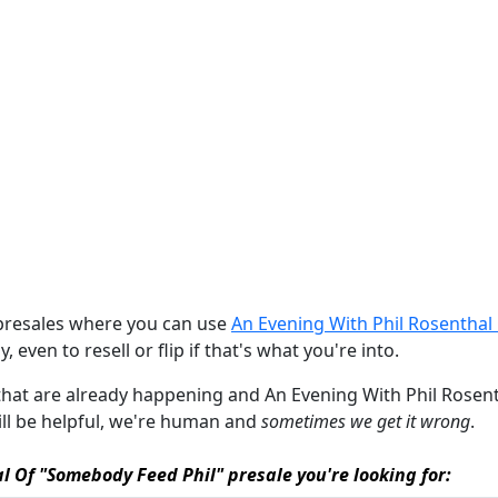
 presales where you can use
An Evening With Phil Rosenthal
, even to resell or flip if that's what you're into.
s that are already happening and An Evening With Phil Rosent
will be helpful, we're human and
sometimes we get it wrong
.
al Of "Somebody Feed Phil" presale you're looking for: