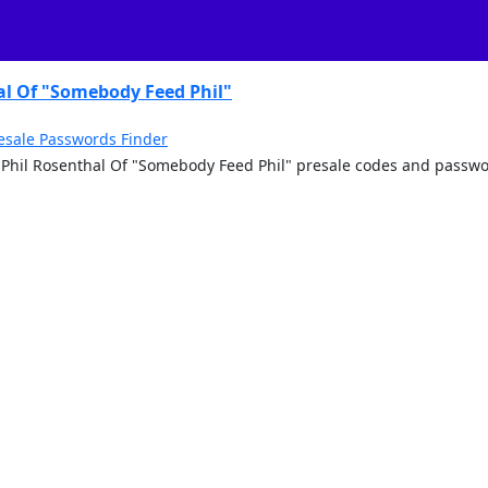
al Of "Somebody Feed Phil"
esale Passwords Finder
th Phil Rosenthal Of "Somebody Feed Phil" presale codes and passwo