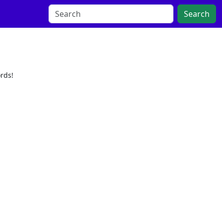
Search
rds!