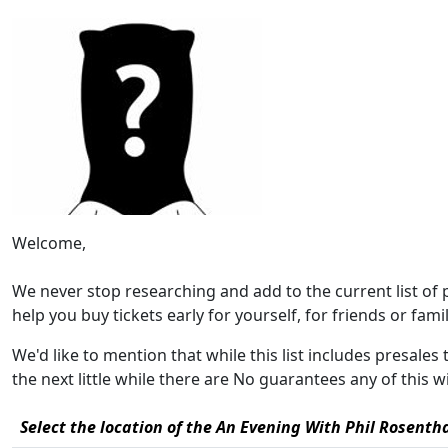
Welcome,
We never stop researching and add to the current list of
help you buy tickets early for yourself, for friends or family
We'd like to mention that while this list includes presale
the next little while there are No guarantees any of this 
Select the location of the An Evening With Phil Rosenth