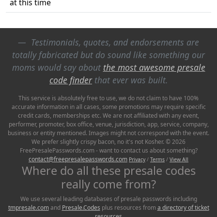
at this time
Testimonials, quotes, and endorsements are
totally fabricated but do sound like something our
moms would say about
the most awesome presale
code finder
that ever was built.
This service is absolutely free to use, we do not claim to have 100%
accurate information in all cases, some promotions may require specific
credit cards, memberships etc. We are not affiliated with any event,
performer, promoter, box office, venue, jurisdiction, app, service, company,
business or entity mentioned. Images might not correspond with the event.
We prefer slightly crispy bacon, no it's not Kosher. © 2026
FreePresalePasswords.com - want to contact us about something?
contact@freepresalepasswords.com
Privacy
/
Terms
/
View All
Where do all these presale codes
really come from?
We use several leading databases of presale passwords including
tmpresale.com
and
Presale.Codes
plus resources from
a directory of ticket
resources