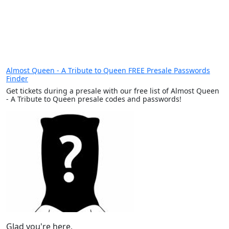
Almost Queen - A Tribute to Queen FREE Presale Passwords
Finder
Get tickets during a presale with our free list of Almost Queen
- A Tribute to Queen presale codes and passwords!
Glad you're here,