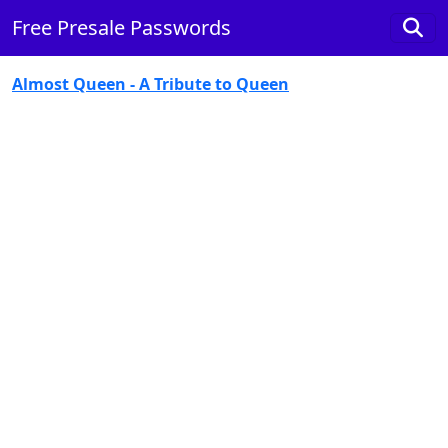
Free Presale Passwords
Almost Queen - A Tribute to Queen