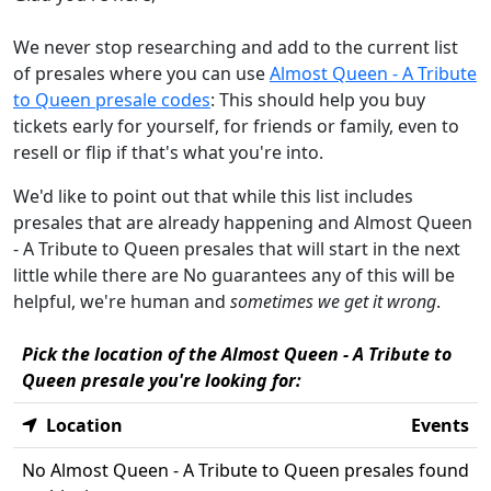
We never stop researching and add to the current list
of presales where you can use
Almost Queen - A Tribute
to Queen presale codes
: This should help you buy
tickets early for yourself, for friends or family, even to
resell or flip if that's what you're into.
We'd like to point out that while this list includes
presales that are already happening and Almost Queen
- A Tribute to Queen presales that will start in the next
little while there are No guarantees any of this will be
helpful, we're human and
sometimes we get it wrong
.
Pick the location of the Almost Queen - A Tribute to
Queen presale you're looking for:
Location
Events
No Almost Queen - A Tribute to Queen presales found