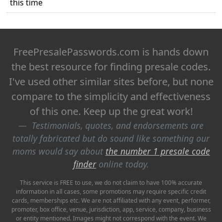
this time
FreePresalePasswords.com is hands down
the best resource for finding presale codes.
I've used other similar sites before, but none
compare to the simplicity and effectiveness
of this one. Keep up the great work!
Testimonials, quotes, and endorsements are
totally fabricated but do sound like something our
moms would say about
the number 1 presale code
finder
online today.
This service is FREE to use, we do not claim to have 100% accurate
information in all cases, some promotions may require specific credit
cards, memberships etc. We are not affiliated with any event, performer,
promoter, box office, venue, jurisdiction, app, service, company, business
or entity mentioned. Images might not correspond with the event. We