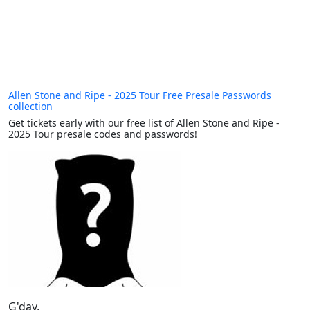
Allen Stone and Ripe - 2025 Tour Free Presale Passwords
collection
Get tickets early with our free list of Allen Stone and Ripe -
2025 Tour presale codes and passwords!
G'day,