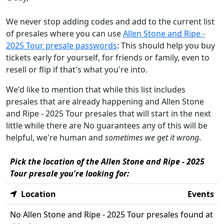
We never stop adding codes and add to the current list
of presales where you can use
Allen Stone and Ripe -
2025 Tour presale passwords
: This should help you buy
tickets early for yourself, for friends or family, even to
resell or flip if that's what you're into.
We'd like to mention that while this list includes
presales that are already happening and Allen Stone
and Ripe - 2025 Tour presales that will start in the next
little while there are No guarantees any of this will be
helpful, we're human and
sometimes we get it wrong
.
Pick the location of the Allen Stone and Ripe - 2025
Tour presale you're looking for:
Location
Events
No Allen Stone and Ripe - 2025 Tour presales found at