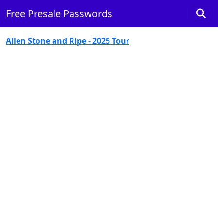
Free Presale Passwords
Allen Stone and Ripe - 2025 Tour