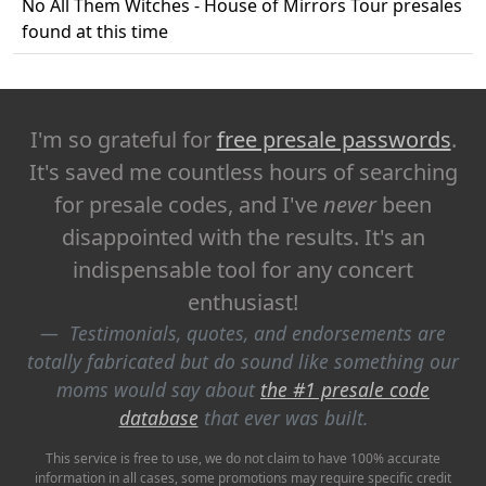
No All Them Witches - House of Mirrors Tour presales
found at this time
I'm so grateful for
free presale passwords
.
It's saved me countless hours of searching
for presale codes, and I've
never
been
disappointed with the results. It's an
indispensable tool for any concert
enthusiast!
Testimonials, quotes, and endorsements are
totally fabricated but do sound like something our
moms would say about
the #1 presale code
database
that ever was built.
This service is free to use, we do not claim to have 100% accurate
information in all cases, some promotions may require specific credit