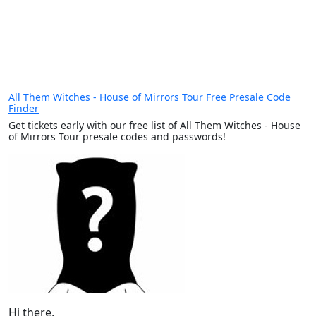
All Them Witches - House of Mirrors Tour Free Presale Code
Finder
Get tickets early with our free list of All Them Witches - House
of Mirrors Tour presale codes and passwords!
Hi there,