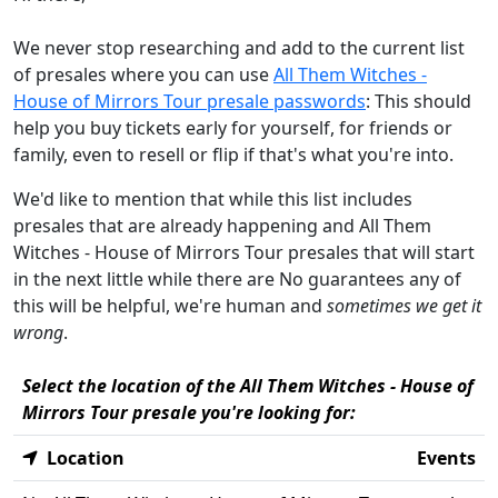
We never stop researching and add to the current list
of presales where you can use
All Them Witches -
House of Mirrors Tour presale passwords
: This should
help you buy tickets early for yourself, for friends or
family, even to resell or flip if that's what you're into.
We'd like to mention that while this list includes
presales that are already happening and All Them
Witches - House of Mirrors Tour presales that will start
in the next little while there are No guarantees any of
this will be helpful, we're human and
sometimes we get it
wrong
.
Select the location of the All Them Witches - House of
Mirrors Tour presale you're looking for:
Location
Events