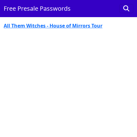
Free Presale Passwords
All Them Witches - House of Mirrors Tour