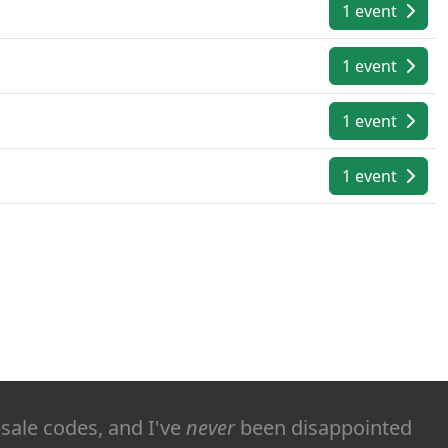
1 event
1 event
1 event
1 event
esale codes, and I've
never
been disappointed