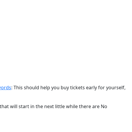
swords
: This should help you buy tickets early for yourself,
hat will start in the next little while there are No