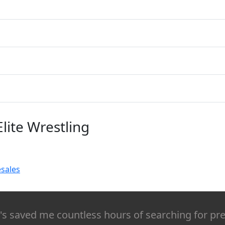
Elite Wrestling
esales
It's saved me countless hours of searching for pr