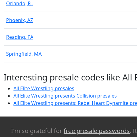
Orlando, FL
Phoenix, AZ
Reading, PA
Springfield, MA
Interesting presale codes like All 
All Elite Wrestling presales
All Elite Wrestling presents Collision presales
All Elite Wrestling presents: Rebel Heart Dynamite pr
I'm so grateful for
free presale passwords
. 