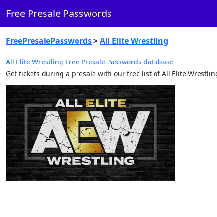
Free Presale Passwords
FreePresalePasswords
>
All Elite Wrestling
All Elite Wrestling Free Presale Passwords database
Get tickets during a presale with our free list of All Elite Wrest