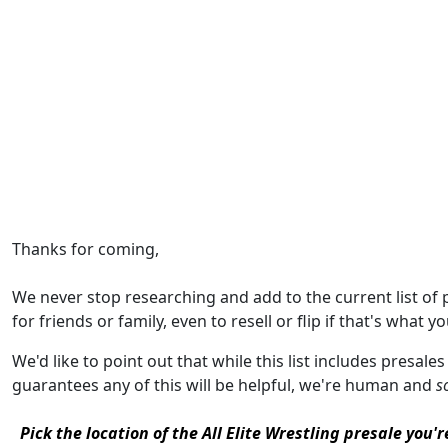
Thanks for coming,
We never stop researching and add to the current list of
for friends or family, even to resell or flip if that's what yo
We'd like to point out that while this list includes presales
guarantees any of this will be helpful, we're human and
s
Pick the location of the All Elite Wrestling presale you'r