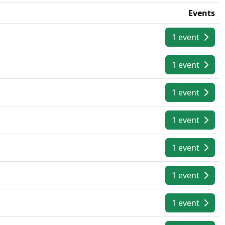
Events
1 event
1 event
1 event
1 event
1 event
1 event
1 event