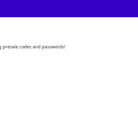
ling presale codes and passwords!