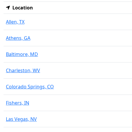
Location
Allen, TX
Athens, GA
Baltimore, MD
Charleston, WV
Colorado Springs, CO
Fishers, IN
Las Vegas, NV