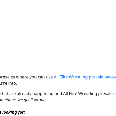
 presales where you can use
All Elite Wrestling presale pas
u're into.
 that are already happening and All Elite Wrestling presales t
ometimes we get it wrong
.
e looking for: