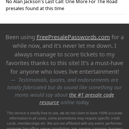
No Alan Jackson's Last Call: One More For The Road
presales found at this time
Been using
FreePresalePasswords.com
for a
while now, and it's
never
let me down. I
always manage to score tickets to my
favorites thanks to this site! It's a must-have
for anyone who loves live entertainment!
Testimonials, quotes, and endorsements are
totally fabricated but do sound like something our
moms would say about
the #1 presale code
resource
online today.
This service is totally free to use, we do not claim to have 100% accurate
information in all cases, some promotions may require specific credit
cards, memberships etc. We are not affiliated with any event, performer,
promoter, box office, venue, jurisdiction, app, service, company, business