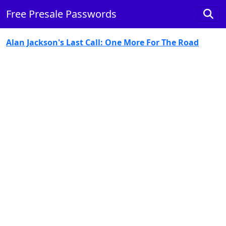
Free Presale Passwords
Alan Jackson's Last Call: One More For The Road