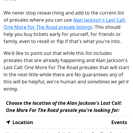
We never stop researching and add to the current list
of presales where you can use
Alan Jackson's Last Call:
One More For The Road presale listings
: This should
help you buy tickets early for yourself, for friends or
family, even to resell or flip if that's what you're into.
We'd like to point out that while this list includes
presales that are already happening and Alan Jackson's
Last Call: One More For The Road presales that will start
in the next little while there are No guarantees any of
this will be helpful, we're human and
sometimes we get it
wrong
.
Choose the location of the Alan Jackson's Last Call:
One More For The Road presale you're looking for:
Location
Events