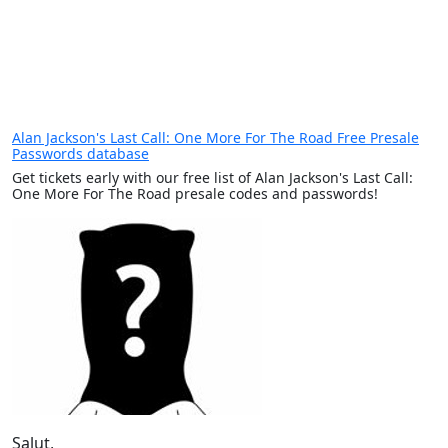
Alan Jackson's Last Call: One More For The Road Free Presale
Passwords database
Get tickets early with our free list of Alan Jackson's Last Call:
One More For The Road presale codes and passwords!
Salut,