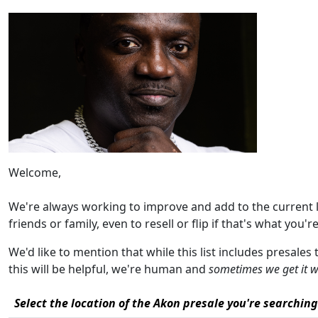
Welcome,
We're always working to improve and add to the current 
friends or family, even to resell or flip if that's what you're
We'd like to mention that while this list includes presales
this will be helpful, we're human and
sometimes we get it 
Select the location of the Akon presale you're searching