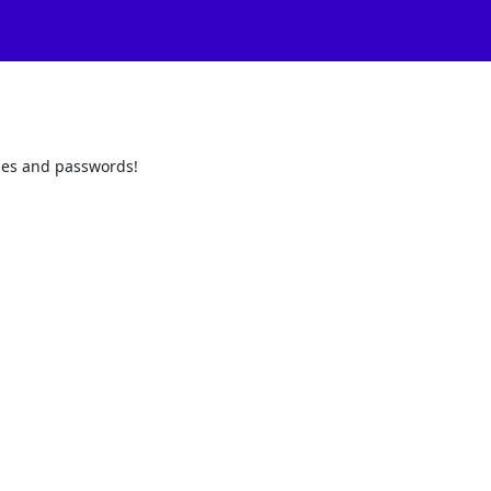
odes and passwords!