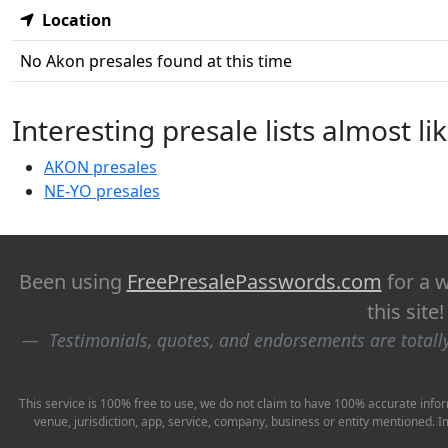
Location
No Akon presales found at this time
Interesting presale lists almost l
AKON presales
NE-YO presales
Been using
FreePresalePasswords.com
for a w
this site
Testimonials, quotes, and endorsements are total
This service is 100% free to use, we do not claim to have 100% accurate infor
venue, jurisdiction, app, service, company, business or entity mentioned. 