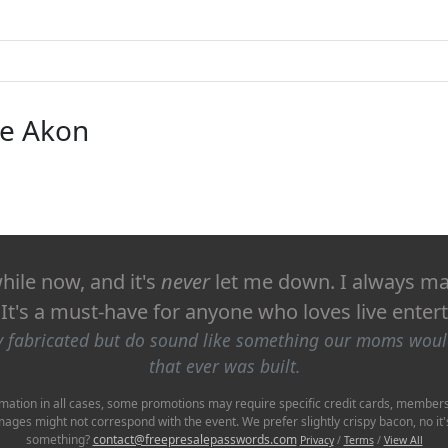
ike Akon
hile now, and it's
never
let me down. I always man
! It's a must-have for anyone who loves live ente
ly fabricated but do sound like something our moms wou
that ever was built.
mation in all cases, some promotions may require specific credit cards, membershi
Images might not correspond with the event. We prefer slightly crispy bacon, no 
something?
contact@freepresalepasswords.com
Privacy
/
Terms
/
View All