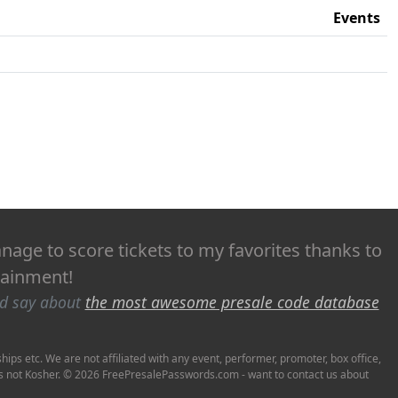
Events
age to score tickets to my favorites thanks to
rtainment!
ld say about
the most awesome presale code database
ps etc. We are not affiliated with any event, performer, promoter, box office,
it's not Kosher. © 2026 FreePresalePasswords.com - want to contact us about