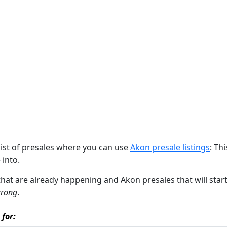
list of presales where you can use
Akon presale listings
: Th
 into.
 that are already happening and Akon presales that will start
wrong
.
 for: