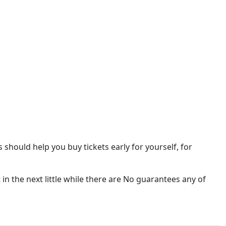
is should help you buy tickets early for yourself, for
 in the next little while there are No guarantees any of