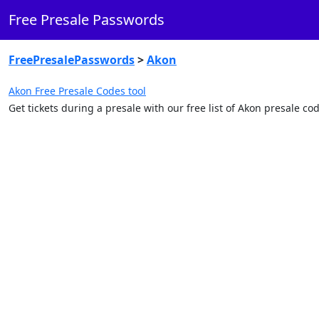
Free Presale Passwords
FreePresalePasswords
>
Akon
Akon Free Presale Codes tool
Get tickets during a presale with our free list of Akon presale c