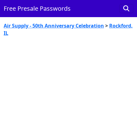
Free Presale Passwords
Air Supply - 50th Anniversary Celebration
>
Rockford,
IL