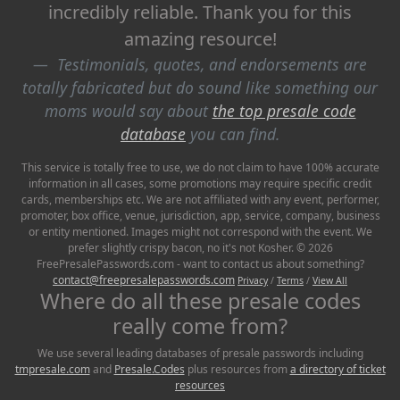
incredibly reliable. Thank you for this
amazing resource!
Testimonials, quotes, and endorsements are
totally fabricated but do sound like something our
moms would say about
the top presale code
database
you can find.
This service is totally free to use, we do not claim to have 100% accurate
information in all cases, some promotions may require specific credit
cards, memberships etc. We are not affiliated with any event, performer,
promoter, box office, venue, jurisdiction, app, service, company, business
or entity mentioned. Images might not correspond with the event. We
prefer slightly crispy bacon, no it's not Kosher. © 2026
FreePresalePasswords.com - want to contact us about something?
contact@freepresalepasswords.com
Privacy
/
Terms
/
View All
Where do all these presale codes
really come from?
We use several leading databases of presale passwords including
tmpresale.com
and
Presale.Codes
plus resources from
a directory of ticket
resources