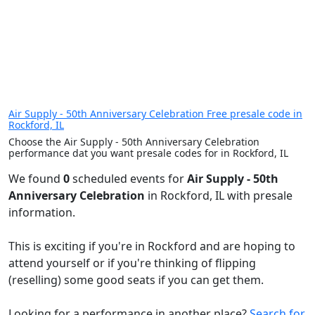
Air Supply - 50th Anniversary Celebration Free presale code in
Rockford, IL
Choose the Air Supply - 50th Anniversary Celebration
performance dat you want presale codes for in Rockford, IL
We found
0
scheduled events for
Air Supply - 50th
Anniversary Celebration
in Rockford, IL with presale
information.
This is exciting if you're in Rockford and are hoping to
attend yourself or if you're thinking of flipping
(reselling) some good seats if you can get them.
Looking for a performance in another place?
Search for