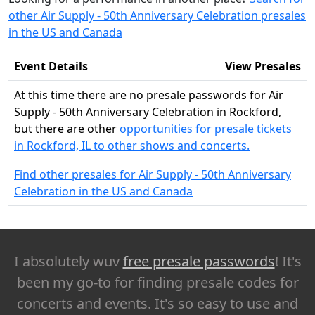
other Air Supply - 50th Anniversary Celebration presales
in the US and Canada
Event Details
View Presales
At this time there are no presale passwords for Air
Supply - 50th Anniversary Celebration in Rockford,
but there are other
opportunities for presale tickets
in Rockford, IL to other shows and concerts.
Find other presales for Air Supply - 50th Anniversary
Celebration in the US and Canada
I absolutely wuv
free presale passwords
! It's
been my go-to for finding presale codes for
concerts and events. It's so easy to use and