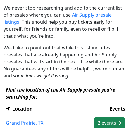
We never stop researching and add to the current list
of presales where you can use
Air Supply presale
listings
: This should help you buy tickets early for
yourself, for friends or family, even to resell or flip if
that's what you're into.
We'd like to point out that while this list includes
presales that are already happening and Air Supply
presales that will start in the next little while there are
No guarantees any of this will be helpful, we're human
and
sometimes we get it wrong
.
Find the location of the Air Supply presale you're
searching for:
Location
Events
Grand Prairie, TX
2 events