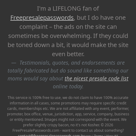
I'm a LIFELONG fan of
Freepresalepasswords
, but I do have one
complaint – the ads on the site can
sometimes be overwhelming. If they could
be toned down a bit, it would make the site
even better.
Testimonials, quotes, and endorsements are
totally fabricated but do sound like something our
moms would say about
the nicest presale code list
online today.
This service is 100% free to use, we do not claim to have 100% accurate
information in all cases, some promotions may require specific credit
cards, memberships etc. We are not affiliated with any event, performer,
promoter, box office, venue, jurisdiction, app, service, company, business
or entity mentioned. Images might not correspond with the event. We
prefer slightly crispy bacon, no it's not Kosher. © 2026
FreePresalePasswords.com - want to contact us about something?
contact@freepresalepasswords.com
Privacy
/
Terms
/
View All