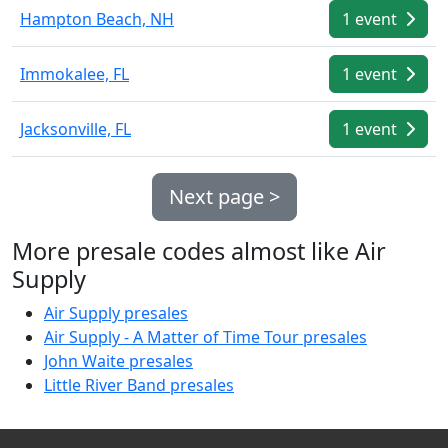
Hampton Beach, NH
1 event
Immokalee, FL
1 event
Jacksonville, FL
1 event
Next page >
More presale codes almost like Air
Supply
Air Supply presales
Air Supply - A Matter of Time Tour presales
John Waite presales
Little River Band presales