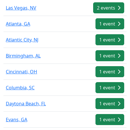
Las Vegas, NV
2 events
Atlanta, GA
1 event
Atlantic City, NJ
1 event
Birmingham, AL
1 event
Cincinnati, OH
1 event
Columbia, SC
1 event
Daytona Beach, FL
1 event
Evans, GA
1 event