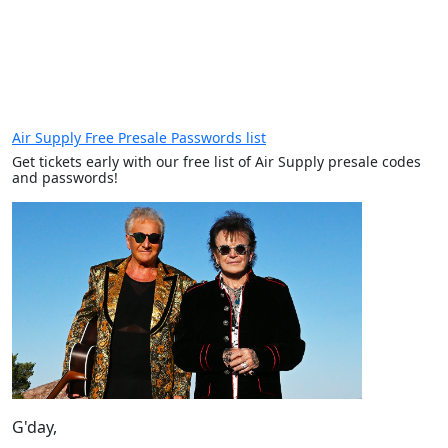
Air Supply Free Presale Passwords list
Get tickets early with our free list of Air Supply presale codes
and passwords!
G'day,