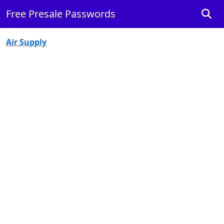
Free Presale Passwords
Air Supply