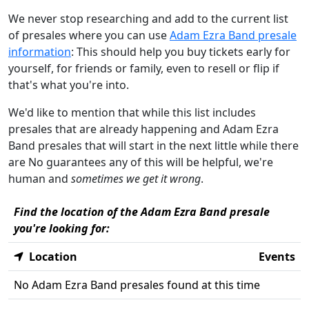
We never stop researching and add to the current list
of presales where you can use
Adam Ezra Band presale
information
: This should help you buy tickets early for
yourself, for friends or family, even to resell or flip if
that's what you're into.
We'd like to mention that while this list includes
presales that are already happening and Adam Ezra
Band presales that will start in the next little while there
are No guarantees any of this will be helpful, we're
human and
sometimes we get it wrong
.
Find the location of the Adam Ezra Band presale
you're looking for:
Location
Events
No Adam Ezra Band presales found at this time