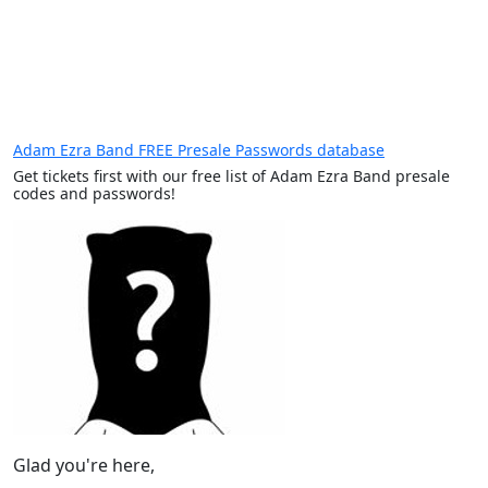
Adam Ezra Band FREE Presale Passwords database
Get tickets first with our free list of Adam Ezra Band presale
codes and passwords!
Glad you're here,