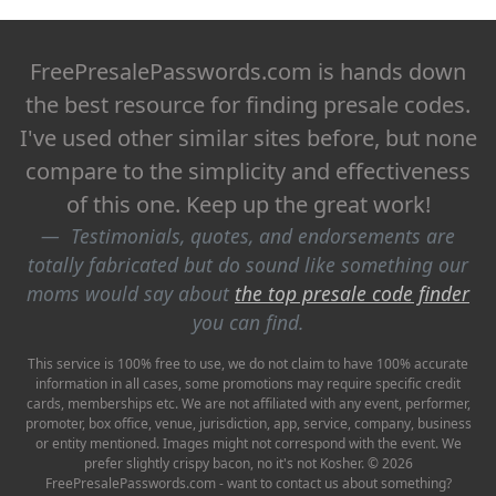
FreePresalePasswords.com is hands down
the best resource for finding presale codes.
I've used other similar sites before, but none
compare to the simplicity and effectiveness
of this one. Keep up the great work!
Testimonials, quotes, and endorsements are
totally fabricated but do sound like something our
moms would say about
the top presale code finder
you can find.
This service is 100% free to use, we do not claim to have 100% accurate
information in all cases, some promotions may require specific credit
cards, memberships etc. We are not affiliated with any event, performer,
promoter, box office, venue, jurisdiction, app, service, company, business
or entity mentioned. Images might not correspond with the event. We
prefer slightly crispy bacon, no it's not Kosher. © 2026
FreePresalePasswords.com - want to contact us about something?