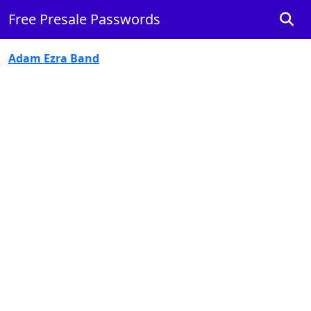
Free Presale Passwords
Adam Ezra Band