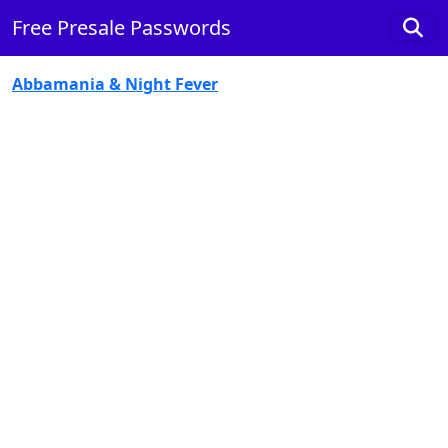
Free Presale Passwords
Abbamania & Night Fever