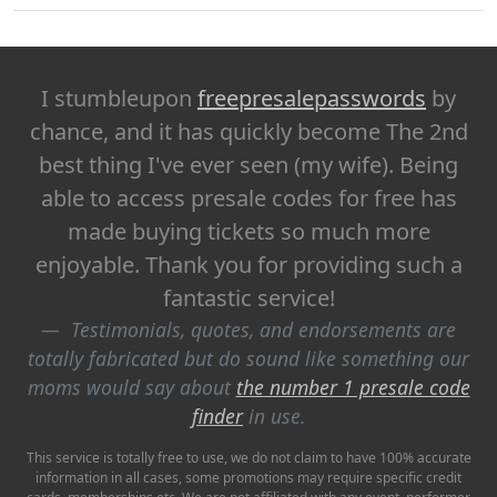
I stumbleupon
freepresalepasswords
by
chance, and it has quickly become The 2nd
best thing I've ever seen (my wife). Being
able to access presale codes for free has
made buying tickets so much more
enjoyable. Thank you for providing such a
fantastic service!
Testimonials, quotes, and endorsements are
totally fabricated but do sound like something our
moms would say about
the number 1 presale code
finder
in use.
This service is totally free to use, we do not claim to have 100% accurate
information in all cases, some promotions may require specific credit