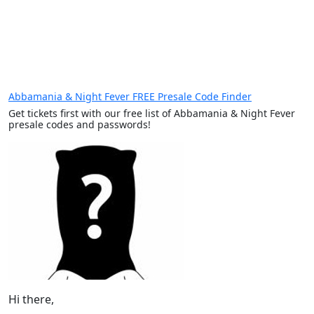
Abbamania & Night Fever FREE Presale Code Finder
Get tickets first with our free list of Abbamania & Night Fever
presale codes and passwords!
Hi there,