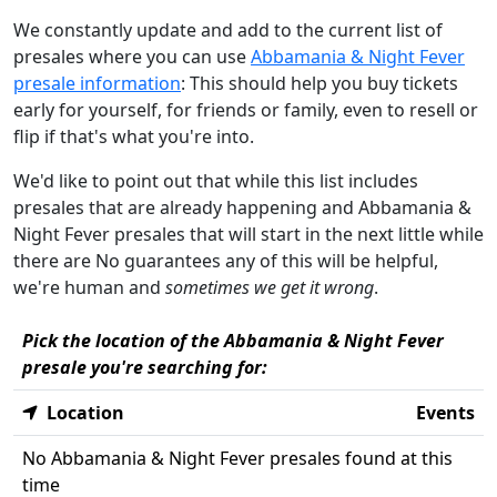
We constantly update and add to the current list of
presales where you can use
Abbamania & Night Fever
presale information
: This should help you buy tickets
early for yourself, for friends or family, even to resell or
flip if that's what you're into.
We'd like to point out that while this list includes
presales that are already happening and Abbamania &
Night Fever presales that will start in the next little while
there are No guarantees any of this will be helpful,
we're human and
sometimes we get it wrong
.
Pick the location of the Abbamania & Night Fever
presale you're searching for:
Location
Events
No Abbamania & Night Fever presales found at this
time