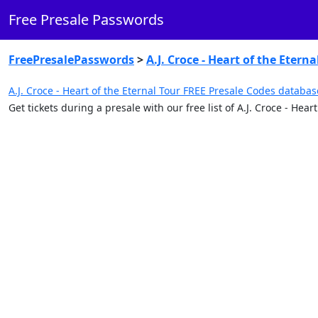
Free Presale Passwords
FreePresalePasswords
>
A.J. Croce - Heart of the Eterna
A.J. Croce - Heart of the Eternal Tour FREE Presale Codes databas
Get tickets during a presale with our free list of A.J. Croce - He