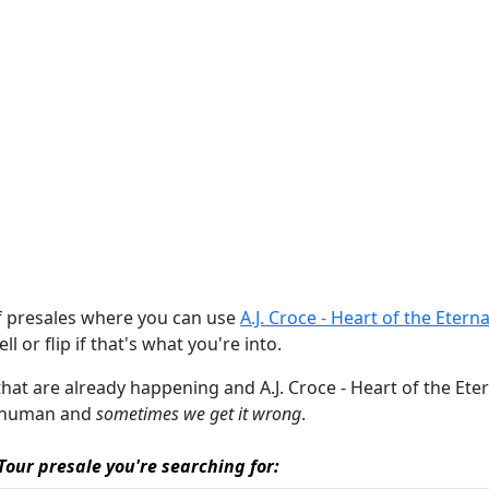
of presales where you can use
A.J. Croce - Heart of the Eter
ll or flip if that's what you're into.
that are already happening and A.J. Croce - Heart of the Eterna
re human and
sometimes we get it wrong
.
 Tour presale you're searching for: