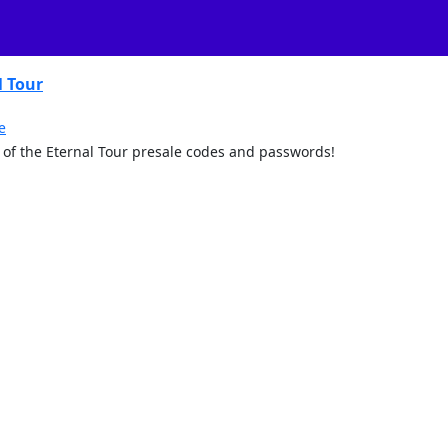
l Tour
e
art of the Eternal Tour presale codes and passwords!