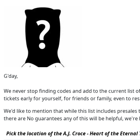
G'day,
We never stop finding codes and add to the current list 
tickets early for yourself, for friends or family, even to rese
We'd like to mention that while this list includes presales 
there are No guarantees any of this will be helpful, we'
Pick the location of the A.J. Croce - Heart of the Eternal