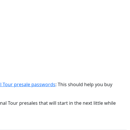
nal Tour presale passwords
: This should help you buy
l Tour presales that will start in the next little while