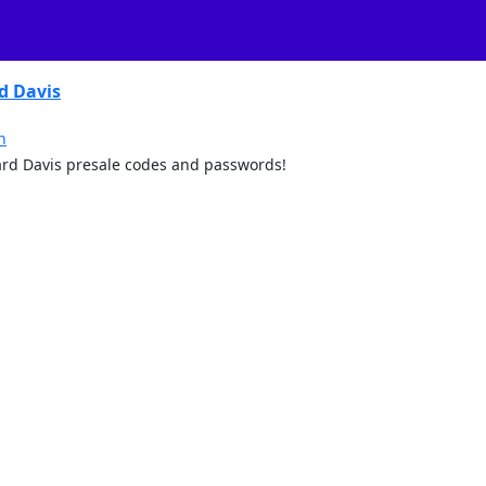
d Davis
n
 Ward Davis presale codes and passwords!