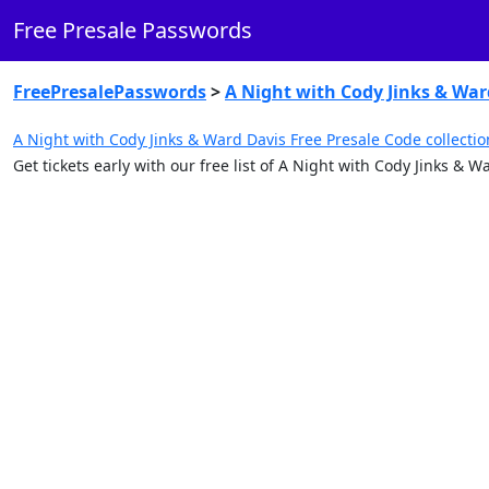
Free Presale Passwords
FreePresalePasswords
>
A Night with Cody Jinks & War
A Night with Cody Jinks & Ward Davis Free Presale Code collectio
Get tickets early with our free list of A Night with Cody Jinks &