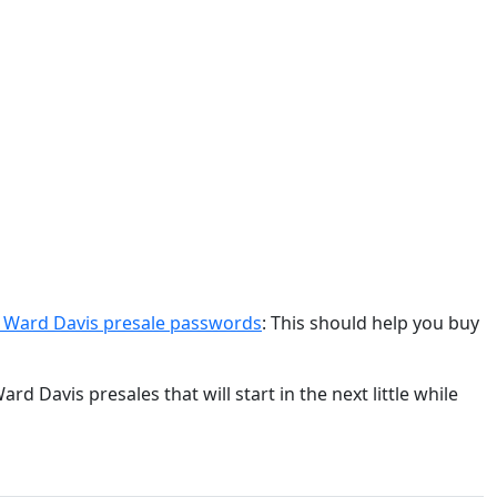
& Ward Davis presale passwords
: This should help you buy
d Davis presales that will start in the next little while