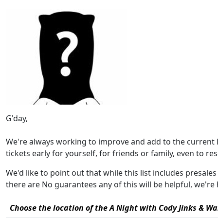
G'day,
We're always working to improve and add to the current 
tickets early for yourself, for friends or family, even to rese
We'd like to point out that while this list includes presale
there are No guarantees any of this will be helpful, we'
Choose the location of the A Night with Cody Jinks & Wa