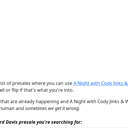
list of presales where you can use
A Night with Cody Jinks 
ll or flip if that's what you're into.
s that are already happening and A Night with Cody Jinks & War
re human and
sometimes we get it wrong
.
rd Davis presale you're searching for: