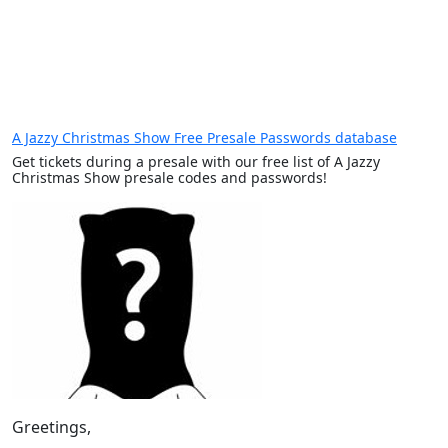
A Jazzy Christmas Show Free Presale Passwords database
Get tickets during a presale with our free list of A Jazzy
Christmas Show presale codes and passwords!
Greetings,