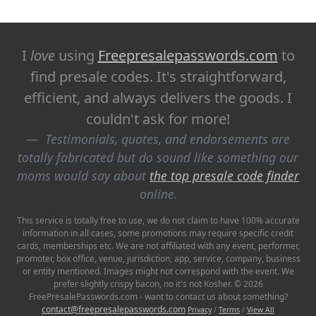
I
love
using
Freepresalepasswords.com
to
find presale codes. It's straightforward,
efficient, and always delivers the goods. I
couldn't ask for more!
Testimonials, quotes, and endorsements are
totally fabricated but do sound like something our
moms would say about
the top presale code finder
online.
This service is totally free to use, we do not claim to have 100% accurate
information in all cases, some promotions may require specific credit
cards, memberships etc. We are not affiliated with any event, performer,
promoter, box office, venue, jurisdiction, app, service, company, business
or entity mentioned. Images might not correspond with the event. We
prefer slightly crispy bacon, no it's not Kosher. © 2026
FreePresalePasswords.com - want to contact us about something?
contact@freepresalepasswords.com
Privacy
/
Terms
/
View All