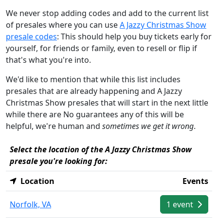
We never stop adding codes and add to the current list
of presales where you can use
A Jazzy Christmas Show
presale codes
: This should help you buy tickets early for
yourself, for friends or family, even to resell or flip if
that's what you're into.
We'd like to mention that while this list includes
presales that are already happening and A Jazzy
Christmas Show presales that will start in the next little
while there are No guarantees any of this will be
helpful, we're human and
sometimes we get it wrong
.
Select the location of the A Jazzy Christmas Show
presale you're looking for:
Location
Events
Norfolk, VA
1 event