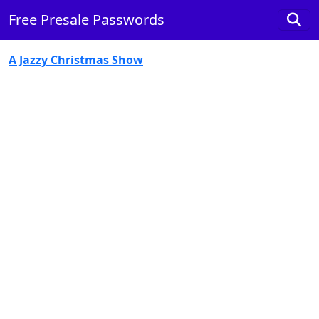
Free Presale Passwords
A Jazzy Christmas Show