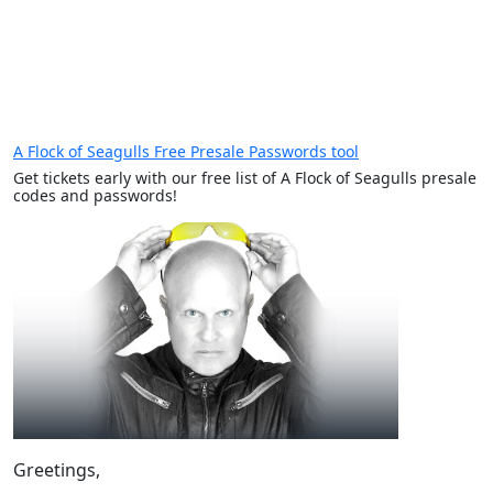
A Flock of Seagulls Free Presale Passwords tool
Get tickets early with our free list of A Flock of Seagulls presale
codes and passwords!
Greetings,