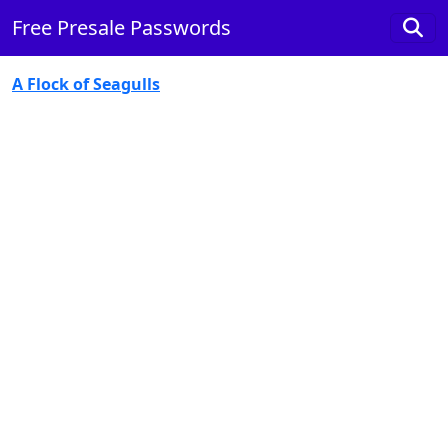
Free Presale Passwords
A Flock of Seagulls