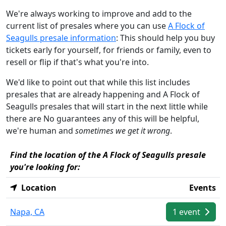
We're always working to improve and add to the
current list of presales where you can use
A Flock of
Seagulls presale information
: This should help you buy
tickets early for yourself, for friends or family, even to
resell or flip if that's what you're into.
We'd like to point out that while this list includes
presales that are already happening and A Flock of
Seagulls presales that will start in the next little while
there are No guarantees any of this will be helpful,
we're human and
sometimes we get it wrong
.
Find the location of the A Flock of Seagulls presale
you're looking for:
Location
Events
Napa, CA
1 event