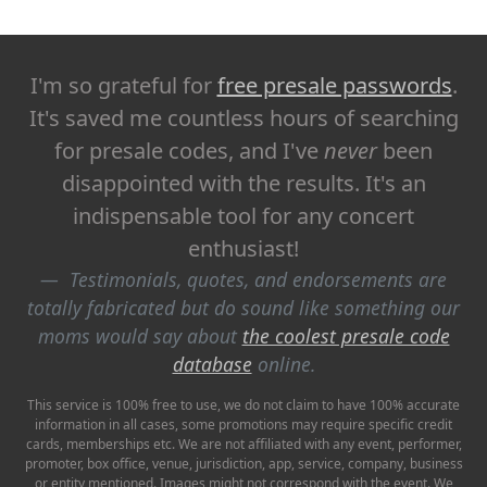
I'm so grateful for
free presale passwords
.
It's saved me countless hours of searching
for presale codes, and I've
never
been
disappointed with the results. It's an
indispensable tool for any concert
enthusiast!
Testimonials, quotes, and endorsements are
totally fabricated but do sound like something our
moms would say about
the coolest presale code
database
online.
This service is 100% free to use, we do not claim to have 100% accurate
information in all cases, some promotions may require specific credit
cards, memberships etc. We are not affiliated with any event, performer,
promoter, box office, venue, jurisdiction, app, service, company, business
or entity mentioned. Images might not correspond with the event. We