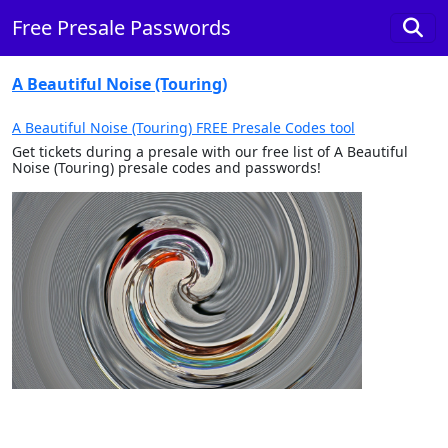
Free Presale Passwords
A Beautiful Noise (Touring)
A Beautiful Noise (Touring) FREE Presale Codes tool
Get tickets during a presale with our free list of A Beautiful
Noise (Touring) presale codes and passwords!