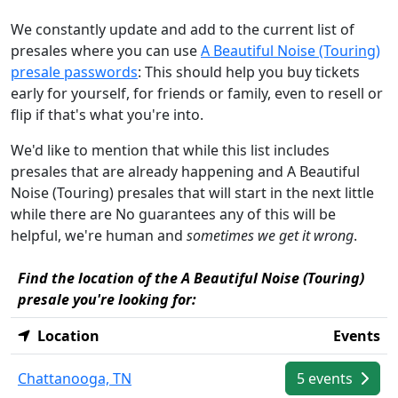
We constantly update and add to the current list of
presales where you can use
A Beautiful Noise (Touring)
presale passwords
: This should help you buy tickets
early for yourself, for friends or family, even to resell or
flip if that's what you're into.
We'd like to mention that while this list includes
presales that are already happening and A Beautiful
Noise (Touring) presales that will start in the next little
while there are No guarantees any of this will be
helpful, we're human and
sometimes we get it wrong
.
Find the location of the A Beautiful Noise (Touring)
presale you're looking for:
Location
Events
Chattanooga, TN
5 events