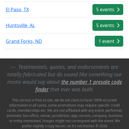
El Paso, TX
5 events
Huntsville, AL
5 events
Grand Forks, ND
1 event
Testimonials, quotes, and endorsements are
totally fabricated but do sound like something our
moms would say about
the number 1 presale code
finder
that ever was built.
This service is free to use, we do not claim to have 100% accurate
information in all cases, some promotions may require specific credit
cards, memberships etc. We are not affiliated with any event, performer,
promoter, box office, venue, jurisdiction, app, service, company, business
or entity mentioned. Images might not correspond with the event. We
prefer slightly crispy bacon, no it's not Kosher. © 2026