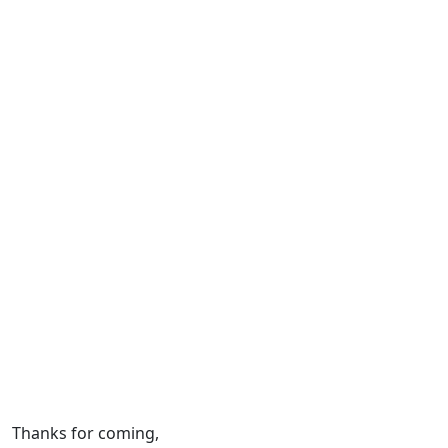
Thanks for coming,