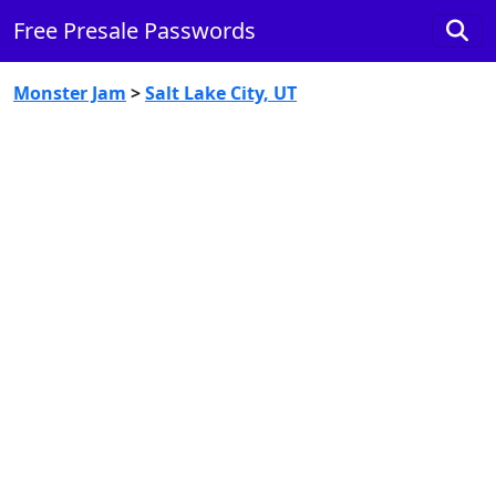
Free Presale Passwords
Monster Jam
>
Salt Lake City, UT