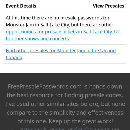
Event Details
View Presales
At this time there are no presale passwords for
Monster Jam in Salt Lake City, but there are other
opportunities for presale tickets in Salt Lake City, UT
to other shows and concerts.
Find other presales for Monster Jam in the US and
Canada
FreePresalePasswords.com is hands down
the best resource for finding presale codes.
I've used other similar sites before, but none
compare to the simplicity and effectiveness
of this one. Keep up the great work!
Testimonials, quotes, and endorsements are