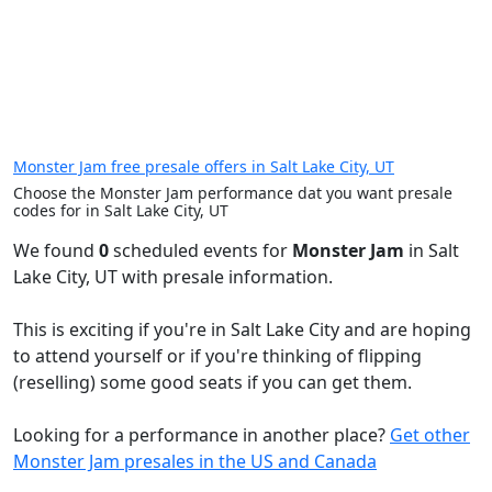
Monster Jam free presale offers in Salt Lake City, UT
Choose the Monster Jam performance dat you want presale
codes for in Salt Lake City, UT
We found
0
scheduled events for
Monster Jam
in Salt
Lake City, UT with presale information.
This is exciting if you're in Salt Lake City and are hoping
to attend yourself or if you're thinking of flipping
(reselling) some good seats if you can get them.
Looking for a performance in another place?
Get other
Monster Jam presales in the US and Canada