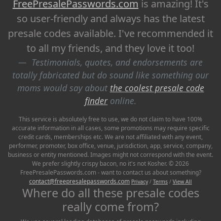
FreePresalePasswords.com
is amazing! It's
so user-friendly and always has the latest
presale codes available. I've recommended it
to all my friends, and they love it too!
Testimonials, quotes, and endorsements are
totally fabricated but do sound like something our
moms would say about
the coolest presale code
finder
online.
This service is absolutely free to use, we do not claim to have 100%
accurate information in all cases, some promotions may require specific
credit cards, memberships etc. We are not affiliated with any event,
performer, promoter, box office, venue, jurisdiction, app, service, company,
business or entity mentioned. Images might not correspond with the event.
We prefer slightly crispy bacon, no it's not Kosher. © 2026
FreePresalePasswords.com - want to contact us about something?
contact@freepresalepasswords.com
Privacy
/
Terms
/
View All
Where do all these presale codes
really come from?