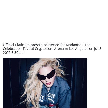
Official Platinum presale password for Madonna - The
Celebration Tour at Crypto.com Arena in Los Angeles on Jul 8
2025 8:30pm: