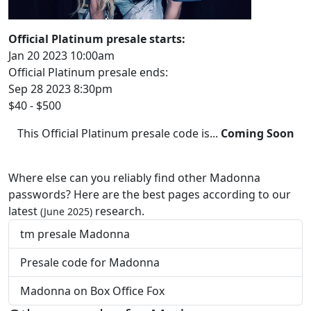
Official Platinum presale starts:
Jan 20 2023 10:00am
Official Platinum presale ends:
Sep 28 2023 8:30pm
$40 - $500
This Official Platinum presale code is...
Coming Soon
Where else can you reliably find other Madonna
passwords? Here are the best pages according to our
latest
research.
(June 2025)
tm presale Madonna
Presale code for Madonna
Madonna on Box Office Fox