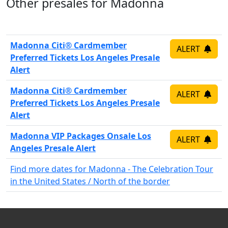
Other presales for Madonna
Madonna Citi® Cardmember
ALERT
Preferred Tickets Los Angeles Presale
Alert
Madonna Citi® Cardmember
ALERT
Preferred Tickets Los Angeles Presale
Alert
Madonna VIP Packages Onsale Los
ALERT
Angeles Presale Alert
Find more dates for Madonna - The Celebration Tour
in the United States / North of the border