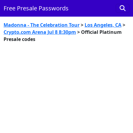
Free Presale Passwords
Madonna - The Celebration Tour
>
Los Angeles, CA
>
Crypto.com Arena Jul 8 8:30pm
> Official Platinum
Presale codes