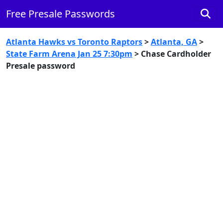
Free Presale Passwords
Atlanta Hawks vs Toronto Raptors
>
Atlanta, GA
>
State Farm Arena Jan 25 7:30pm
> Chase Cardholder
Presale password