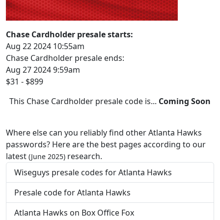
Chase Cardholder presale starts:
Aug 22 2024 10:55am
Chase Cardholder presale ends:
Aug 27 2024 9:59am
$31 - $899
This Chase Cardholder presale code is...
Coming Soon
Where else can you reliably find other Atlanta Hawks
passwords? Here are the best pages according to our
latest
research.
(June 2025)
Wiseguys presale codes for Atlanta Hawks
Presale code for Atlanta Hawks
Atlanta Hawks on Box Office Fox