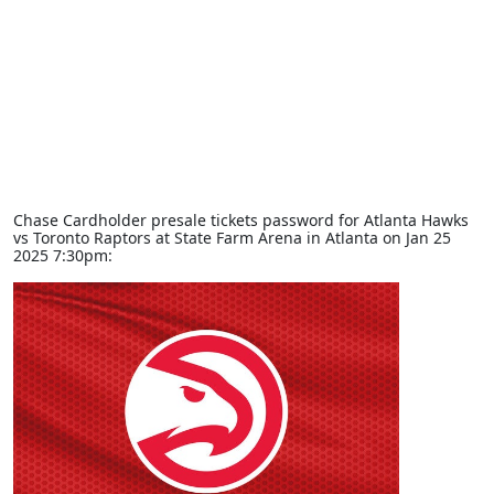
Chase Cardholder presale tickets password for Atlanta Hawks
vs Toronto Raptors at State Farm Arena in Atlanta on Jan 25
2025 7:30pm: