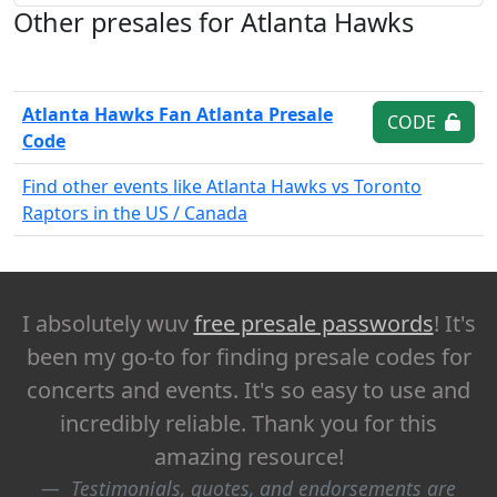
Other presales for Atlanta Hawks
Atlanta Hawks Fan Atlanta Presale
CODE
Code
Find other events like Atlanta Hawks vs Toronto
Raptors in the US / Canada
I absolutely wuv
free presale passwords
! It's
been my go-to for finding presale codes for
concerts and events. It's so easy to use and
incredibly reliable. Thank you for this
amazing resource!
Testimonials, quotes, and endorsements are