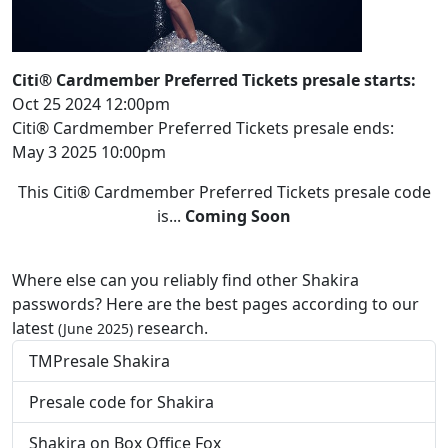
Citi® Cardmember Preferred Tickets presale starts:
Oct 25 2024 12:00pm
Citi® Cardmember Preferred Tickets presale ends:
May 3 2025 10:00pm
This Citi® Cardmember Preferred Tickets presale code
is...
Coming Soon
Where else can you reliably find other Shakira
passwords? Here are the best pages according to our
latest
research.
(June 2025)
TMPresale Shakira
Presale code for Shakira
Shakira on Box Office Fox