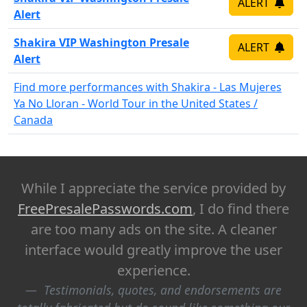
ALERT
Alert
Shakira VIP Washington Presale
ALERT
Alert
Find more performances with Shakira - Las Mujeres
Ya No Lloran - World Tour in the United States /
Canada
While I appreciate the service provided by
FreePresalePasswords.com
, I do find there
are too many ads on the site. A cleaner
interface would greatly improve the user
experience.
Testimonials, quotes, and endorsements are