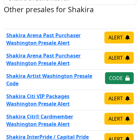
Other presales for Shakira
Shakira Arena Past Purchaser
ALERT
Washington Presale Alert
Shakira Arena Past Purchaser
ALERT
Washington Presale Alert
Shakira Artist Washington Presale
CODE
Code
Shakira Citi VIP Packages
ALERT
Washington Presale Alert
Shakira Citi® Cardmember
ALERT
Washington Presale Alert
Shakira InterPride / Capital Pride
ALERT