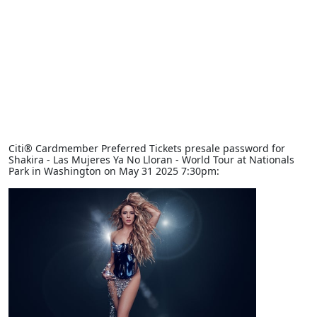
Citi® Cardmember Preferred Tickets presale password for
Shakira - Las Mujeres Ya No Lloran - World Tour at Nationals
Park in Washington on May 31 2025 7:30pm: