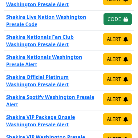
Washington Presale Alert
Shakira Live Nation Washington
CODE
Presale Code
Shakira Nationals Fan Club
ALERT
Washington Presale Alert
Shakira Nationals Washington
ALERT
Presale Alert
Shakira Official Platinum
ALERT
Washington Presale Alert
Shakira Spotify Washington Presale
ALERT
Alert
Shakira VIP Package Onsale
ALERT
Washington Presale Alert
Shakira VIP Washington Presale