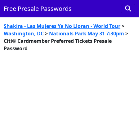
Free Presale Passwords
Shakira - Las Mujeres Ya No Lloran - World Tour
>
Washington, DC
>
Nationals Park May 31 7:30pm
>
Citi® Cardmember Preferred Tickets Presale
Password