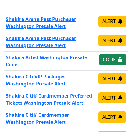
Shakira Arena Past Purchaser
ALERT
Washington Presale Alert
Shakira Arena Past Purchaser
ALERT
Washington Presale Alert
Shakira Artist Washington Presale
CODE
Code
Shakira Citi VIP Packages
ALERT
Washington Presale Alert
Shakira Citi® Cardmember Preferred
ALERT
Tickets Washington Presale Alert
Shakira Citi® Cardmember
ALERT
Washington Presale Alert