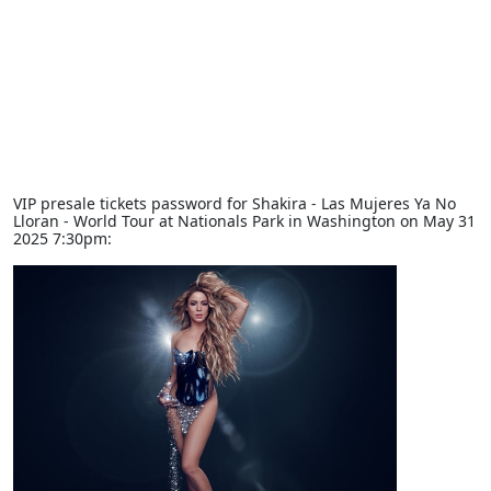
VIP presale tickets password for Shakira - Las Mujeres Ya No
Lloran - World Tour at Nationals Park in Washington on May 31
2025 7:30pm: