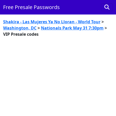
Free Presale Passwords
Shakira - Las Mujeres Ya No Lloran - World Tour
>
Washington, DC
>
Nationals Park May 31 7:30pm
>
VIP Presale codes