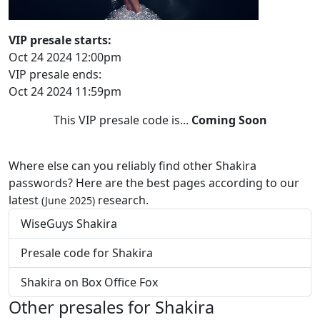
VIP presale starts:
Oct 24 2024 12:00pm
VIP presale ends:
Oct 24 2024 11:59pm
This VIP presale code is...
Coming Soon
Where else can you reliably find other Shakira
passwords? Here are the best pages according to our
latest
research.
(June 2025)
WiseGuys Shakira
Presale code for Shakira
Shakira on Box Office Fox
Other presales for Shakira