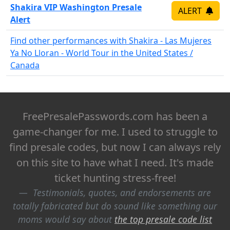
Shakira VIP Washington Presale
ALERT
Alert
Find other performances with Shakira - Las Mujeres
Ya No Lloran - World Tour in the United States /
Canada
FreePresalePasswords.com has been a
game-changer for me. I used to struggle to
find presale codes, but now I can always rely
on this site to have what I need. It's made
ticket hunting stress-free!
Testimonials, quotes, and endorsements are
totally fabricated but do sound like something our
moms would say about
the top presale code list