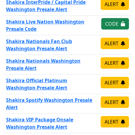
Shakira InterPride / Capital Pride
ALERT
Washington Presale Alert
Shakira Live Nation Washington
CODE
Presale Code
Shakira Nationals Fan Club
ALERT
Washington Presale Alert
Shakira Nationals Washington
ALERT
Presale Alert
Shakira Official Platinum
ALERT
Washington Presale Alert
Shakira Spotify Washington Presale
ALERT
Alert
Shakira VIP Package Onsale
ALERT
Washington Presale Alert