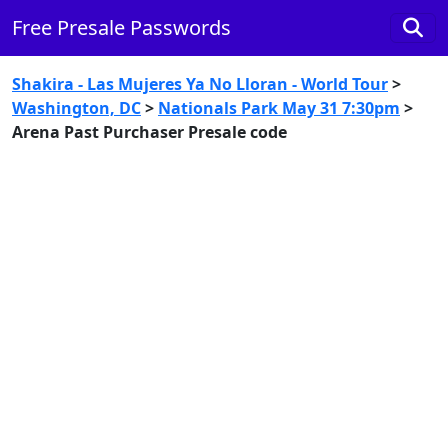
Free Presale Passwords
Shakira - Las Mujeres Ya No Lloran - World Tour
>
Washington, DC
>
Nationals Park May 31 7:30pm
>
Arena Past Purchaser Presale code