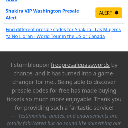
Shakira VIP Washington Presale
ALERT
Alert
Find different presale codes for Shakira - Las Mujeres
Ya No Lloran - World Tour in the US or Canada
I stumbleupon
freepresalepasswords
by
chance, and it has turned into a game-
changer for me.. Being able to discover
presale codes for free has made buying
tickets so much more enjoyable. Thank you
for providing such a fantastic service!
Testimonials, quotes, and endorsements are
totally fabricated but do sound like something our