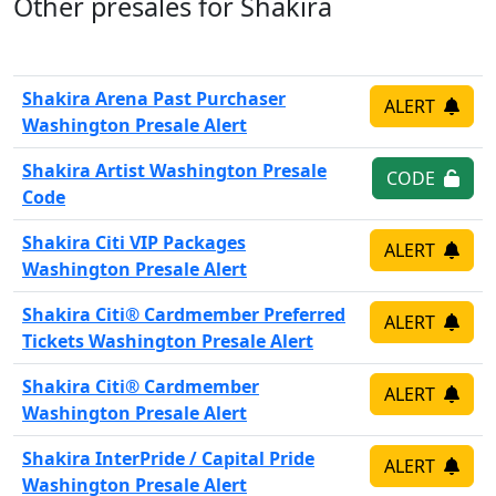
Other presales for Shakira
Shakira Arena Past Purchaser
ALERT
Washington Presale Alert
Shakira Artist Washington Presale
CODE
Code
Shakira Citi VIP Packages
ALERT
Washington Presale Alert
Shakira Citi® Cardmember Preferred
ALERT
Tickets Washington Presale Alert
Shakira Citi® Cardmember
ALERT
Washington Presale Alert
Shakira InterPride / Capital Pride
ALERT
Washington Presale Alert