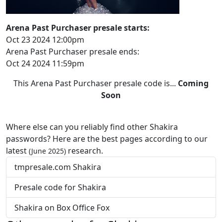
Arena Past Purchaser presale starts:
Oct 23 2024 12:00pm
Arena Past Purchaser presale ends:
Oct 24 2024 11:59pm
This Arena Past Purchaser presale code is...
Coming
Soon
Where else can you reliably find other Shakira
passwords? Here are the best pages according to our
latest
research.
(June 2025)
tmpresale.com Shakira
Presale code for Shakira
Shakira on Box Office Fox