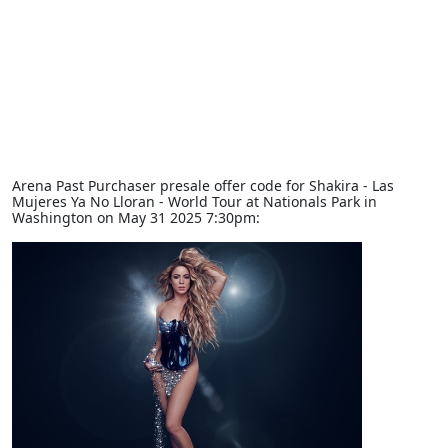
Arena Past Purchaser presale offer code for Shakira - Las
Mujeres Ya No Lloran - World Tour at Nationals Park in
Washington on May 31 2025 7:30pm: