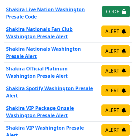
Shakira Live Nation Washington
CODE
Presale Code
Shakira Nationals Fan Club
ALERT
Washington Presale Alert
Shakira Nationals Washington
ALERT
Presale Alert
Shakira Official Platinum
ALERT
Washington Presale Alert
Shakira Spotify Washington Presale
ALERT
Alert
Shakira VIP Package Onsale
ALERT
Washington Presale Alert
Shakira VIP Washington Presale
ALERT
Alert