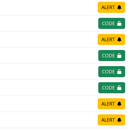
ALERT
CODE
ALERT
CODE
CODE
CODE
ALERT
ALERT