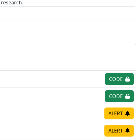
research.
CODE
CODE
ALERT
ALERT