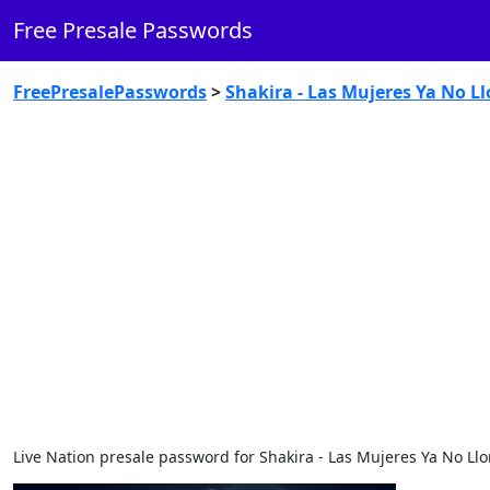
Free Presale Passwords
FreePresalePasswords
>
Shakira - Las Mujeres Ya No Ll
Live Nation presale password for Shakira - Las Mujeres Ya No Llo