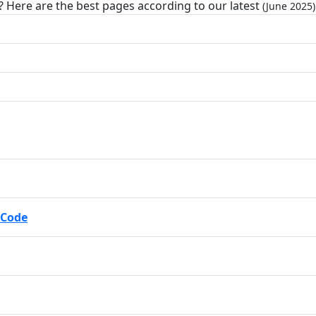
? Here are the best pages according to our latest
(June 2025)
 Code