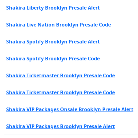
Shakira Liberty Brooklyn Presale Alert
Shakira Live Nation Brooklyn Presale Code
Shakira Spotify Brooklyn Presale Alert
Shakira Spotify Brooklyn Presale Code
Shakira Ticketmaster Brooklyn Presale Code
Shakira Ticketmaster Brooklyn Presale Code
Shakira VIP Packages Onsale Brooklyn Presale Alert
Shakira VIP Packages Brooklyn Presale Alert