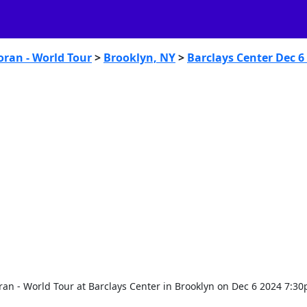
oran - World Tour
>
Brooklyn, NY
>
Barclays Center Dec 6
ran - World Tour at Barclays Center in Brooklyn on Dec 6 2024 7:3