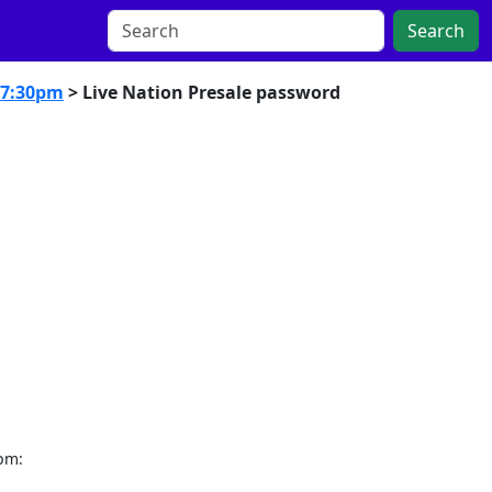
Search
 7:30pm
> Live Nation Presale password
0pm: