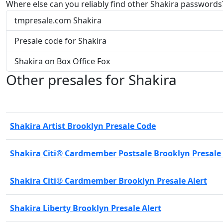
Where else can you reliably find other Shakira passwords
tmpresale.com Shakira
Presale code for Shakira
Shakira on Box Office Fox
Other presales for Shakira
Shakira Artist Brooklyn Presale Code
Shakira Citi® Cardmember Postsale Brooklyn Presale
Shakira Citi® Cardmember Brooklyn Presale Alert
Shakira Liberty Brooklyn Presale Alert