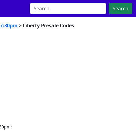
Search
 7:30pm
> Liberty Presale Codes
:30pm: