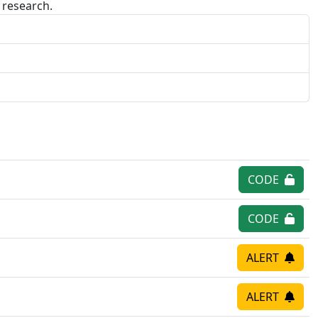
research.
CODE
CODE
ALERT
ALERT