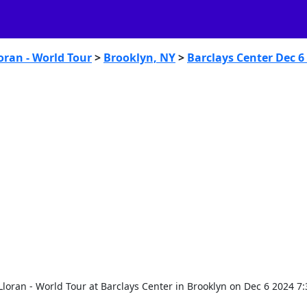
oran - World Tour
>
Brooklyn, NY
>
Barclays Center Dec 6
 Lloran - World Tour at Barclays Center in Brooklyn on Dec 6 2024 7