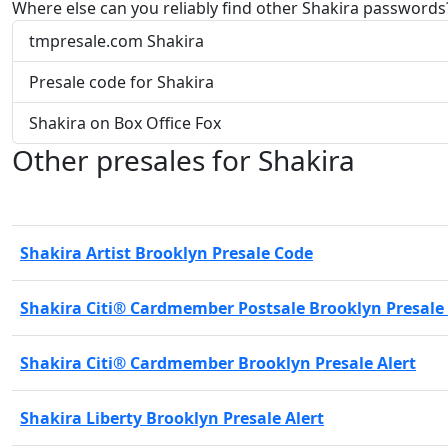
Where else can you reliably find other Shakira passwords
tmpresale.com Shakira
Presale code for Shakira
Shakira on Box Office Fox
Other presales for Shakira
Shakira Artist Brooklyn Presale Code
Shakira Citi® Cardmember Postsale Brooklyn Presale
Shakira Citi® Cardmember Brooklyn Presale Alert
Shakira Liberty Brooklyn Presale Alert