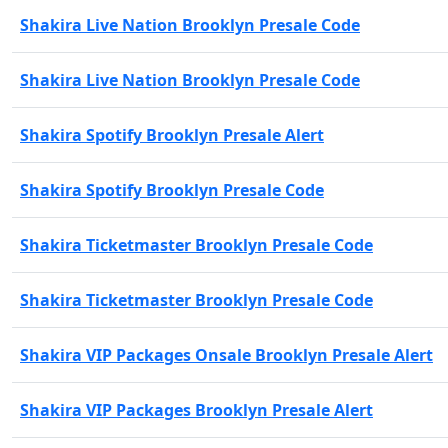
Shakira Live Nation Brooklyn Presale Code
Shakira Live Nation Brooklyn Presale Code
Shakira Spotify Brooklyn Presale Alert
Shakira Spotify Brooklyn Presale Code
Shakira Ticketmaster Brooklyn Presale Code
Shakira Ticketmaster Brooklyn Presale Code
Shakira VIP Packages Onsale Brooklyn Presale Alert
Shakira VIP Packages Brooklyn Presale Alert