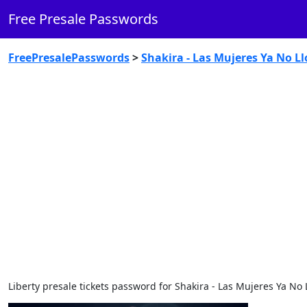
Free Presale Passwords
FreePresalePasswords
>
Shakira - Las Mujeres Ya No Ll
Liberty presale tickets password for Shakira - Las Mujeres Ya No