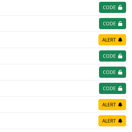
CODE
CODE
ALERT
CODE
CODE
CODE
ALERT
ALERT