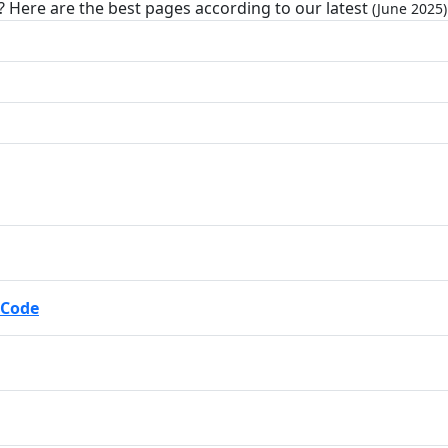
? Here are the best pages according to our latest
(June 2025)
 Code