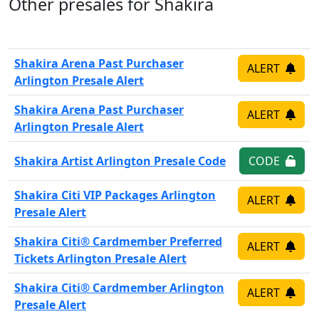
Other presales for Shakira
Shakira Arena Past Purchaser
ALERT
Arlington Presale Alert
Shakira Arena Past Purchaser
ALERT
Arlington Presale Alert
Shakira Artist Arlington Presale Code
CODE
Shakira Citi VIP Packages Arlington
ALERT
Presale Alert
Shakira Citi® Cardmember Preferred
ALERT
Tickets Arlington Presale Alert
Shakira Citi® Cardmember Arlington
ALERT
Presale Alert