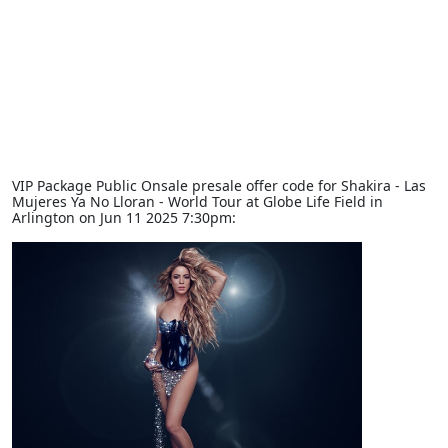
VIP Package Public Onsale presale offer code for Shakira - Las
Mujeres Ya No Lloran - World Tour at Globe Life Field in
Arlington on Jun 11 2025 7:30pm: