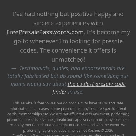
I've had nothing but positive happy and
sincere experiences with
FreePresalePasswords.com
. It's become my
go-to whenever I'm looking for presale
codes. The convenience it offers is
unmatched!
Testimonials, quotes, and endorsements are
totally fabricated but do sound like something our
moms would say about
the coolest presale code
finder
in use.
This service is free to use, we do not claim to have 100% accurate
information in all cases, some promotions may require specific credit
cards, memberships etc. We are not affiliated with any event, performer,
promoter, box office, venue, jurisdiction, app, service, company, business
or entity mentioned. Images might not correspond with the event. We
prefer slightly crispy bacon, no it's not Kosher. © 2026
FreePresalePasswords.com - want to contact us about something?