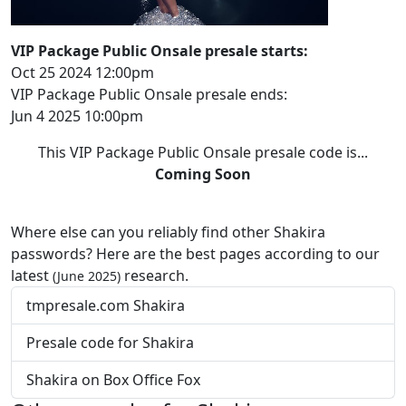
VIP Package Public Onsale presale starts:
Oct 25 2024 12:00pm
VIP Package Public Onsale presale ends:
Jun 4 2025 10:00pm
This VIP Package Public Onsale presale code is...
Coming Soon
Where else can you reliably find other Shakira
passwords? Here are the best pages according to our
latest
research.
(June 2025)
tmpresale.com Shakira
Presale code for Shakira
Shakira on Box Office Fox