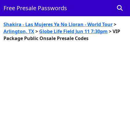
Free Presale Passwords
Shakira - Las Mujeres Ya No Lloran - World Tour
>
Arlington, TX
>
Globe Life Field Jun 11 7:30pm
> VIP
Package Public Onsale Presale Codes