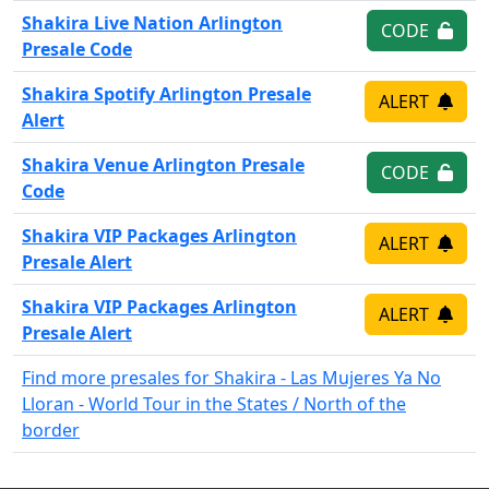
Shakira Live Nation Arlington
CODE
Presale Code
Shakira Spotify Arlington Presale
ALERT
Alert
Shakira Venue Arlington Presale
CODE
Code
Shakira VIP Packages Arlington
ALERT
Presale Alert
Shakira VIP Packages Arlington
ALERT
Presale Alert
Find more presales for Shakira - Las Mujeres Ya No
Lloran - World Tour in the States / North of the
border