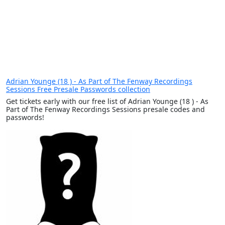
Adrian Younge (18 ) - As Part of The Fenway Recordings
Sessions Free Presale Passwords collection
Get tickets early with our free list of Adrian Younge (18 ) - As
Part of The Fenway Recordings Sessions presale codes and
passwords!