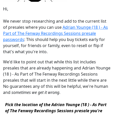
Hi,
We never stop researching and add to the current list
of presales where you can use
Adrian Younge (18 ) - As
Part of The Fenway Recordings Sessions presale
passwords
: This should help you buy tickets early for
yourself, for friends or family, even to resell or flip if
that's what you're into.
We'd like to point out that while this list includes
presales that are already happening and Adrian Younge
(18 ) - As Part of The Fenway Recordings Sessions
presales that will start in the next little while there are
No guarantees any of this will be helpful, we're human
and
sometimes we get it wrong
.
Pick the location of the Adrian Younge (18 ) - As Part
of The Fenway Recordings Sessions presale you're