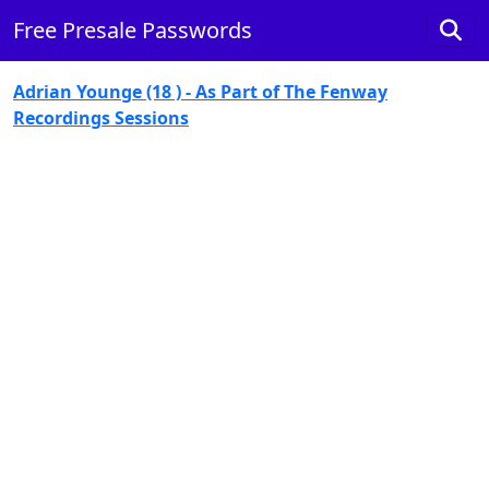
Free Presale Passwords
Adrian Younge (18 ) - As Part of The Fenway
Recordings Sessions