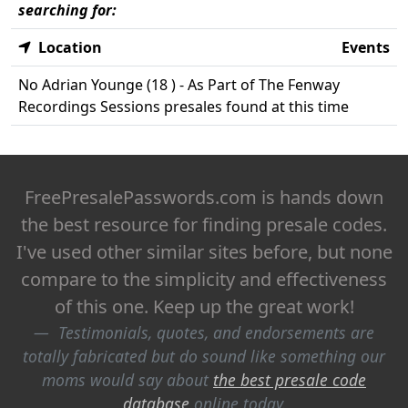
searching for:
Location
Events
No Adrian Younge (18 ) - As Part of The Fenway
Recordings Sessions presales found at this time
FreePresalePasswords.com is hands down
the best resource for finding presale codes.
I've used other similar sites before, but none
compare to the simplicity and effectiveness
of this one. Keep up the great work!
Testimonials, quotes, and endorsements are
totally fabricated but do sound like something our
moms would say about
the best presale code
database
online today.