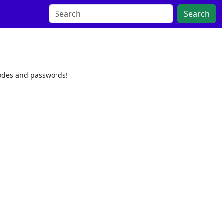
Search
codes and passwords!