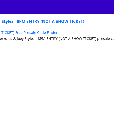
 Stylez - 8PM ENTRY (NOT A SHOW TICKET)
TICKET) Free Presale Code Finder
 Merkules & Joey Stylez - 8PM ENTRY (NOT A SHOW TICKET) presale 