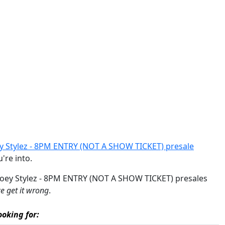
 Stylez - 8PM ENTRY (NOT A SHOW TICKET) presale
u're into.
 Joey Stylez - 8PM ENTRY (NOT A SHOW TICKET) presales
 get it wrong
.
oking for: