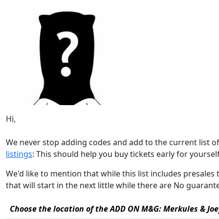
Hi,
We never stop adding codes and add to the current list 
listings
: This should help you buy tickets early for yourself,
We'd like to mention that while this list includes pres
that will start in the next little while there are No guara
Choose the location of the ADD ON M&G: Merkules & Joey