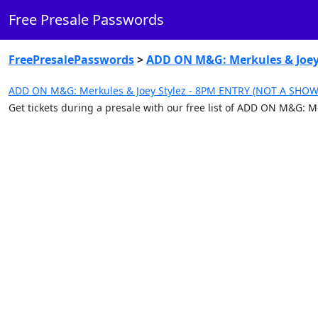
Free Presale Passwords
FreePresalePasswords
>
ADD ON M&G: Merkules & Joey
ADD ON M&G: Merkules & Joey Stylez - 8PM ENTRY (NOT A SHOW 
Get tickets during a presale with our free list of ADD ON M&G: