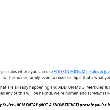
of presales where you can use
ADD ON M&G: Merkules & Joey
 for friends or family, even to resell or flip if that's what yo
ales that are already happening and ADD ON M&G: Merkules &
ntees any of this will be helpful, we're human and
sometimes we
 Stylez - 8PM ENTRY (NOT A SHOW TICKET) presale you're lo